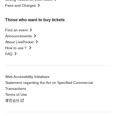
Fees and Charges
Those who want to buy tickets
Find an event
Announcements
About LivePocket
How to use？
FAQ
Web Accessibility Initiatives
Statement regarding the Act on Specified Commercial
Transactions
Terms of Use
運営会社