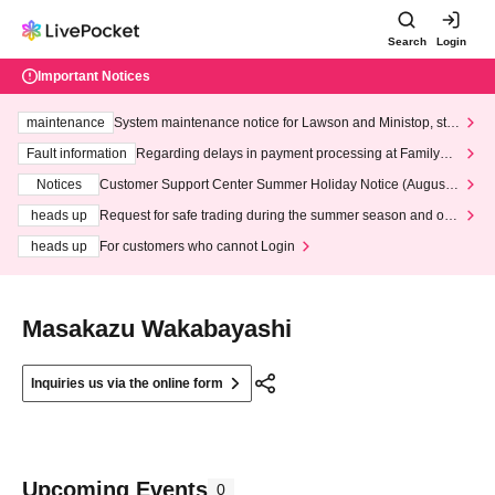
Search
Login
Important Notices
maintenance
System maintenance notice for Lawson and Ministop, star
ting at 3:00 AM on Wednesday (Wed)
Fault information
Regarding delays in payment processing at FamilyMa
rt stores
Notices
Customer Support Center Summer Holiday Notice (August 1
3th - August 14th, 2026)
heads up
Request for safe trading during the summer season and our
response to recent violations of terms and conditions.
heads up
For customers who cannot Login
Masakazu Wakabayashi
Inquiries us via the online form
Upcoming Events
0