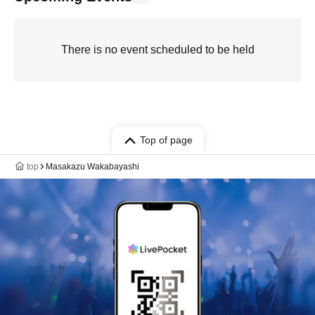
There is no event scheduled to be held
Top of page
top
Masakazu Wakabayashi