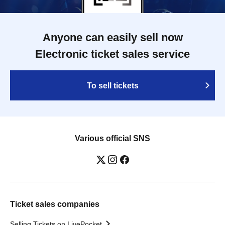
Anyone can easily sell now
Electronic ticket sales service
To sell tickets
Various official SNS
Ticket sales companies
Selling Tickets on LivePocket