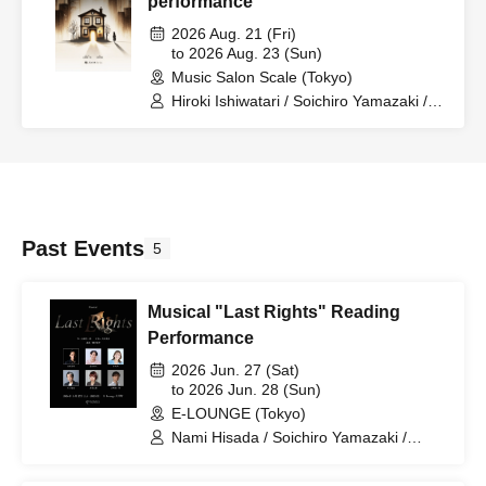
performance
2026 Aug. 21 (Fri)
to 2026 Aug. 23 (Sun)
Music Salon Scale (Tokyo)
Hiroki Ishiwatari / Soichiro Yamazaki /
Hanae Yoshioka / Izuki Isaka
Past Events
5
Musical "Last Rights" Reading
Performance
2026 Jun. 27 (Sat)
to 2026 Jun. 28 (Sun)
E-LOUNGE (Tokyo)
Nami Hisada / Soichiro Yamazaki /
Tatsuya Kawaguchi / Ryoma Yamashina
/ Rikuya Yoda / Akane Isaka / Kokoro