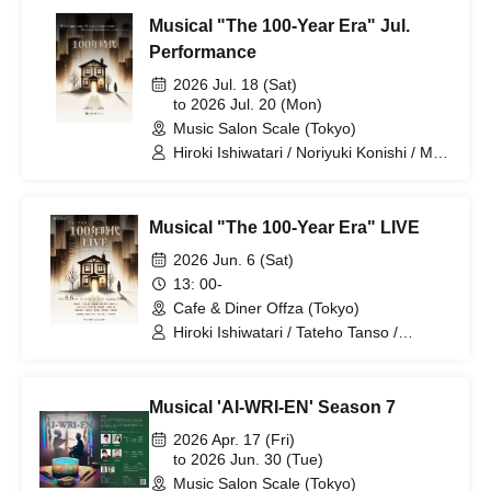
Kawasaki
Musical "The 100-Year Era" Jul.
Performance
2026 Jul. 18 (Sat)
to 2026 Jul. 20 (Mon)
Music Salon Scale (Tokyo)
Hiroki Ishiwatari / Noriyuki Konishi / Mai
Tsukui / Ryo Narikawa
Musical "The 100-Year Era" LIVE
2026 Jun. 6 (Sat)
13: 00-
Cafe & Diner Offza (Tokyo)
Hiroki Ishiwatari / Tateho Tanso /
Nanako Miyaji / Haruse Hino / Noriyuki
Konishi / Mizuki Otsuka / Soichiro
Yamazaki / Remi Imura / Mai Tsukui /
Musical 'AI-WRI-EN' Season 7
Ryoma Yamashina / Tomoko Nakamura
/ Ryo Narikawa / Nanami Ezaki /
2026 Apr. 17 (Fri)
Himawari Sunami / Mutsumi Kojikahara
to 2026 Jun. 30 (Tue)
/ Hanae Yoshioka / Izuki Isaka / Mei
Music Salon Scale (Tokyo)
Kataoka