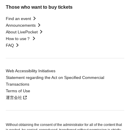
Those who want to buy tickets
Find an event
Announcements
About LivePocket
How to use？
FAQ
Web Accessibility Initiatives
Statement regarding the Act on Specified Commercial
Transactions
Terms of Use
運営会社
Without obtaining the consent of the administrator for all of the content that