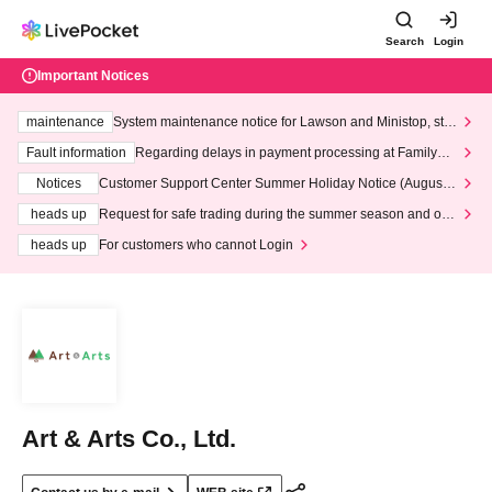
Search
Login
Important Notices
maintenance
System maintenance notice for Lawson and Ministop, star
ting at 3:00 AM on Wednesday (Wed)
Fault information
Regarding delays in payment processing at FamilyMa
rt stores
Notices
Customer Support Center Summer Holiday Notice (August 1
3th - August 14th, 2026)
heads up
Request for safe trading during the summer season and our
response to recent violations of terms and conditions.
heads up
For customers who cannot Login
Art & Arts Co., Ltd.