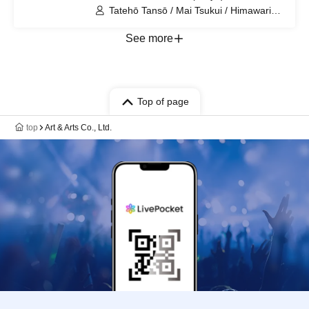
Tatehō Tansō / Mai Tsukui / Himawari
Sunami / Naoki Shibahara / Remi Imura
/ Kyōhei Kanda / Kanae Tamiya
See more
Top of page
top
Art & Arts Co., Ltd.