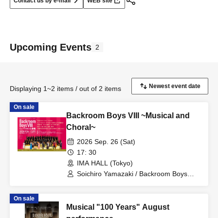
Contact us by e-mail
WEB site
Upcoming Events
2
Displaying 1~2 items / out of 2 items
On sale
Backroom Boys VIII ~Musical and
Choral~
2026 Sep. 26 (Sat)
17: 30
IMA HALL (Tokyo)
Soichiro Yamazaki / Backroom Boys
Music Group / Backroom Boys Choir /
Shiori Kiuchi / Tatsuya Kawaguchi / Dai
On sale
Iwahashi / Rie Kitagawa / Maria Sawada
Musical "100 Years" August
/ Gen Yamada / Moemi Yoshida