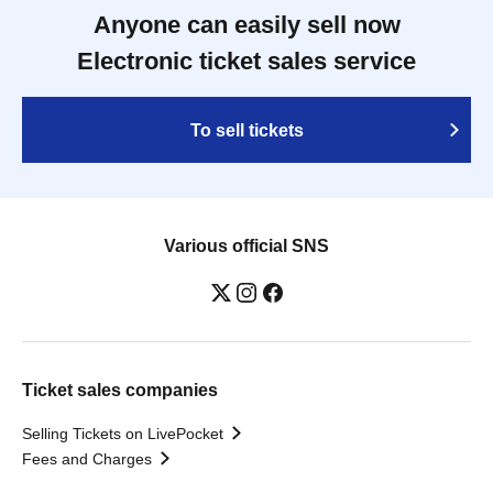
Anyone can easily sell now
Electronic ticket sales service
To sell tickets
Various official SNS
Ticket sales companies
Selling Tickets on LivePocket
Fees and Charges