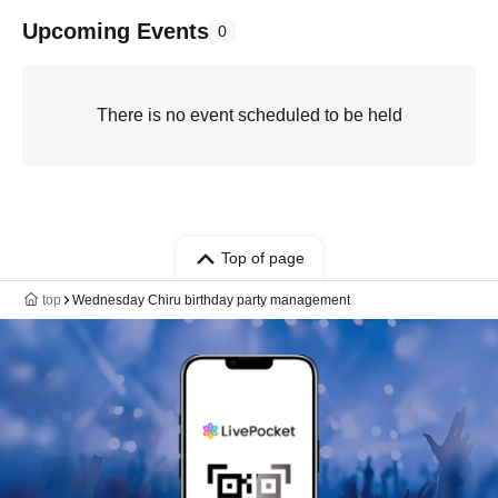
Upcoming Events
0
There is no event scheduled to be held
Top of page
top
Wednesday Chiru birthday party management