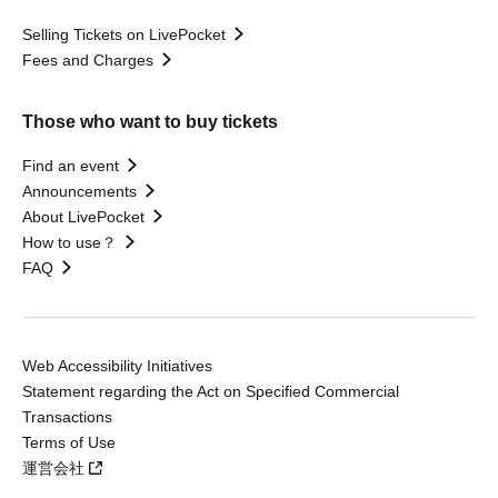
Selling Tickets on LivePocket
Fees and Charges
Those who want to buy tickets
Find an event
Announcements
About LivePocket
How to use？
FAQ
Web Accessibility Initiatives
Statement regarding the Act on Specified Commercial
Transactions
Terms of Use
運営会社