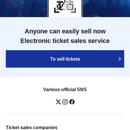
Anyone can easily sell now
Electronic ticket sales service
To sell tickets
Various official SNS
Ticket sales companies