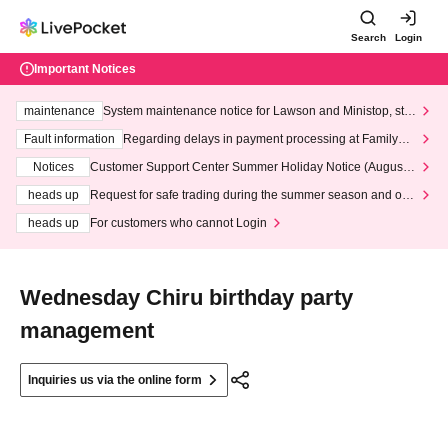
Search
Login
Important Notices
maintenance
System maintenance notice for Lawson and Ministop, star
ting at 3:00 AM on Wednesday (Wed)
Fault information
Regarding delays in payment processing at FamilyMa
rt stores
Notices
Customer Support Center Summer Holiday Notice (August 1
3th - August 14th, 2026)
heads up
Request for safe trading during the summer season and our
response to recent violations of terms and conditions.
heads up
For customers who cannot Login
Wednesday Chiru birthday party
management
Inquiries us via the online form