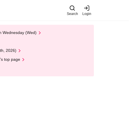
Search
Login
 on Wednesday (Wed)
th, 2026)
's top page