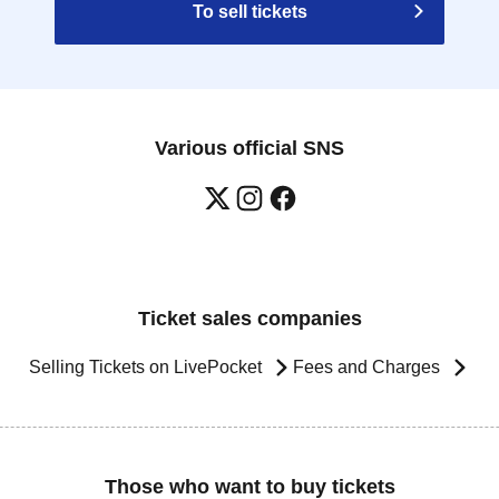
To sell tickets
Various official SNS
Ticket sales companies
Selling Tickets on LivePocket
Fees and Charges
Those who want to buy tickets