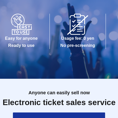
Easy for anyone
Usage fee: 0 yen
Ready to use
No pre-screening
Anyone can easily sell now
Electronic ticket sales service