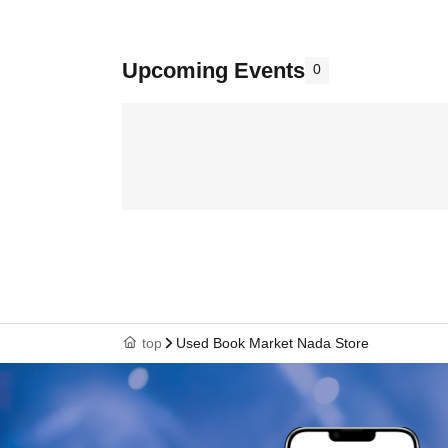
Upcoming Events
0
top
Used Book Market Nada Store