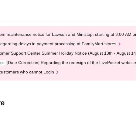
em maintenance notice for Lawson and Ministop, starting at 3:00 AM
egarding delays in payment processing at FamilyMart stores
omer Support Center Summer Holiday Notice (August 13th - August 14
[Date Correction] Regarding the redesign of the LivePocket website
ges
customers who cannot Login
re