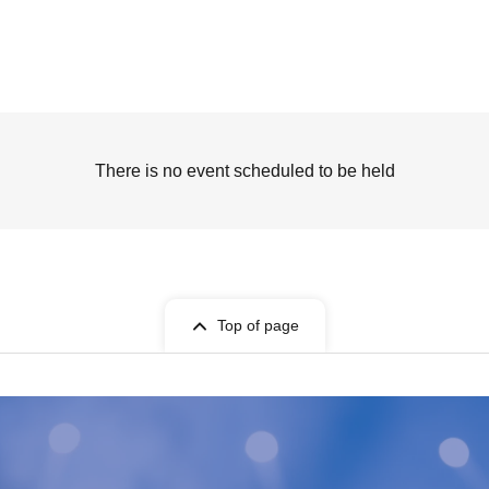
There is no event scheduled to be held
Top of page