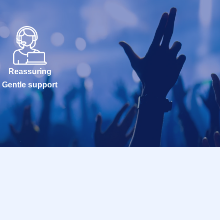
Reassuring
Gentle support