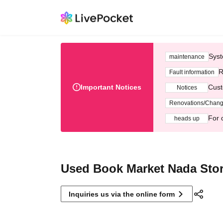
Syst
maintenance
R
Fault information
Important Notices
Cust
Notices
Renovations/Chan
For 
heads up
Used Book Market Nada Sto
Inquiries us via the online form