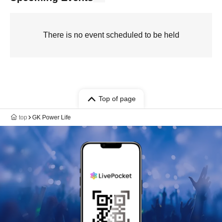
There is no event scheduled to be held
Top of page
top
GK Power Life