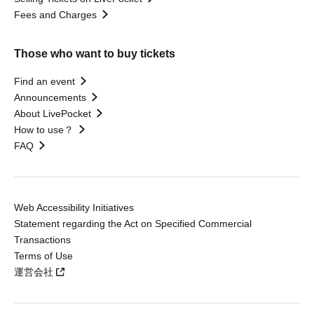
Fees and Charges
Those who want to buy tickets
Find an event
Announcements
About LivePocket
How to use？
FAQ
Web Accessibility Initiatives
Statement regarding the Act on Specified Commercial
Transactions
Terms of Use
運営会社