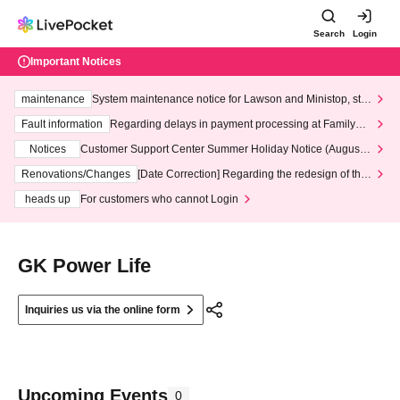
Search
Login
Important Notices
maintenance
System maintenance notice for Lawson and Ministop, star
ting at 3:00 AM on Wednesday (Wed)
Fault information
Regarding delays in payment processing at FamilyMa
rt stores
Notices
Customer Support Center Summer Holiday Notice (August 1
3th - August 14th, 2026)
Renovations/Changes
[Date Correction] Regarding the redesign of the
LivePocket website's top page
heads up
For customers who cannot Login
GK Power Life
Inquiries us via the online form
Upcoming Events
0