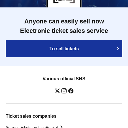
Anyone can easily sell now
Electronic ticket sales service
To sell tickets
Various official SNS
Ticket sales companies
Selling Tickets on LivePocket