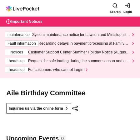
Search
Login
Important Notices
maintenance
System maintenance notice for Lawson and Ministop, star
ting at 3:00 AM on Wednesday (Wed)
Fault information
Regarding delays in payment processing at FamilyMa
rt stores
Notices
Customer Support Center Summer Holiday Notice (August 1
3th - August 14th, 2026)
heads up
Request for safe trading during the summer season and our
response to recent violations of terms and conditions.
heads up
For customers who cannot Login
Aile Birthday Committee
Inquiries us via the online form
Upcoming Events
0