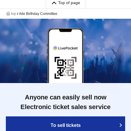
Top of page
top
Aile Birthday Committee
Anyone can easily sell now
Electronic ticket sales service
To sell tickets