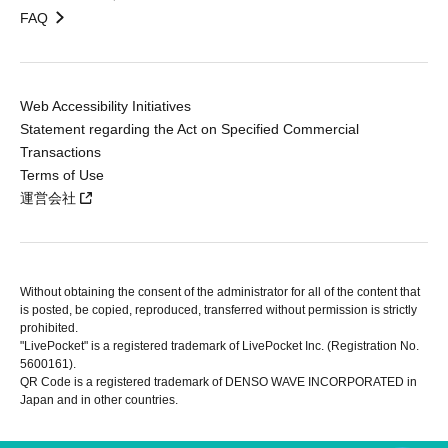
FAQ
Web Accessibility Initiatives
Statement regarding the Act on Specified Commercial
Transactions
Terms of Use
運営会社
Without obtaining the consent of the administrator for all of the content that
is posted, be copied, reproduced, transferred without permission is strictly
prohibited.
"LivePocket" is a registered trademark of LivePocket Inc. (Registration No.
5600161).
QR Code is a registered trademark of DENSO WAVE INCORPORATED in
Japan and in other countries.