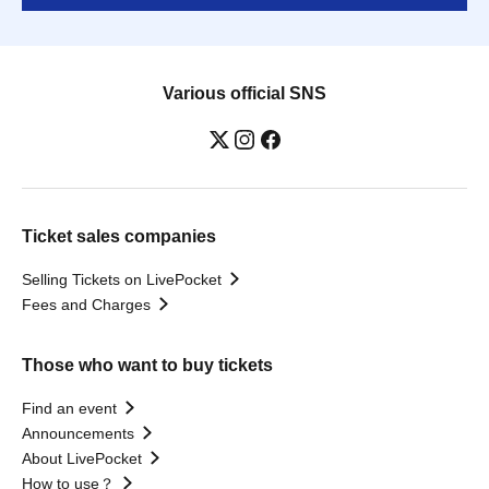
Various official SNS
Ticket sales companies
Selling Tickets on LivePocket
Fees and Charges
Those who want to buy tickets
Find an event
Announcements
About LivePocket
How to use？