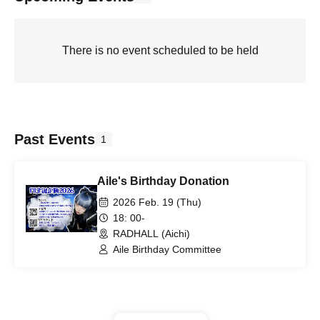
There is no event scheduled to be held
Past Events
1
Aile's Birthday Donation
2026 Feb. 19 (Thu)
18: 00-
RADHALL (Aichi)
Aile Birthday Committee