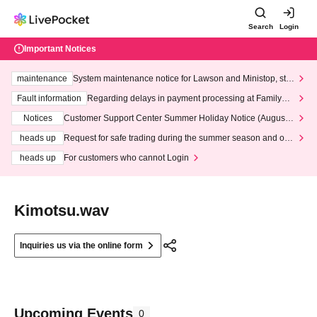
Search
Login
Important Notices
maintenance
System maintenance notice for Lawson and Ministop, star
ting at 3:00 AM on Wednesday (Wed)
Fault information
Regarding delays in payment processing at FamilyMa
rt stores
Notices
Customer Support Center Summer Holiday Notice (August 1
3th - August 14th, 2026)
heads up
Request for safe trading during the summer season and our
response to recent violations of terms and conditions.
heads up
For customers who cannot Login
Kimotsu.wav
Inquiries us via the online form
Upcoming Events
0