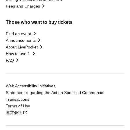
Fees and Charges
Those who want to buy tickets
Find an event
Announcements
About LivePocket
How to use？
FAQ
Web Accessibility Initiatives
Statement regarding the Act on Specified Commercial
Transactions
Terms of Use
運営会社