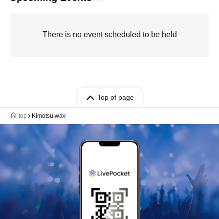
There is no event scheduled to be held
Top of page
top
Kimotsu.wav