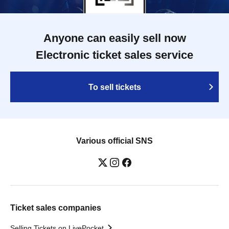
Anyone can easily sell now
Electronic ticket sales service
To sell tickets
Various official SNS
Ticket sales companies
Selling Tickets on LivePocket