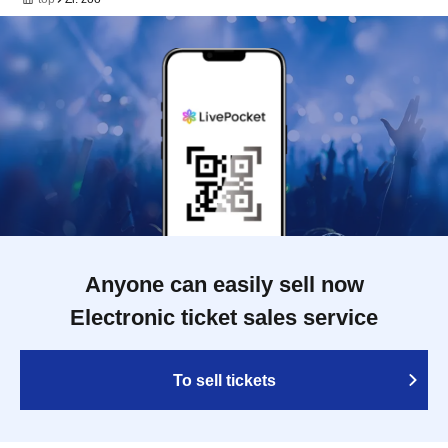
Anyone can easily sell now
Electronic ticket sales service
To sell tickets