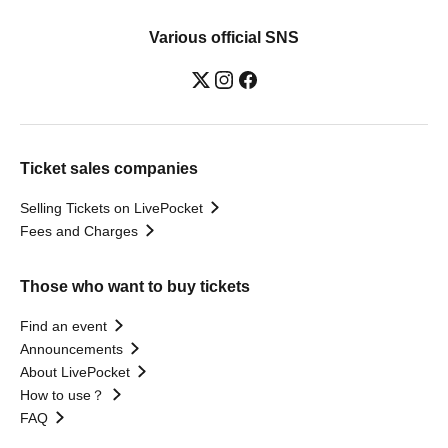
Various official SNS
Ticket sales companies
Selling Tickets on LivePocket
Fees and Charges
Those who want to buy tickets
Find an event
Announcements
About LivePocket
How to use？
FAQ