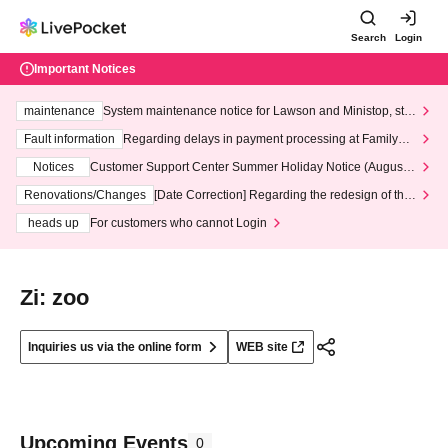
Search
Login
Important Notices
maintenance
System maintenance notice for Lawson and Ministop, star
ting at 3:00 AM on Wednesday (Wed)
Fault information
Regarding delays in payment processing at FamilyMa
rt stores
Notices
Customer Support Center Summer Holiday Notice (August 1
3th - August 14th, 2026)
Renovations/Changes
[Date Correction] Regarding the redesign of the
LivePocket website's top page
heads up
For customers who cannot Login
Zi: zoo
Inquiries us via the online form
WEB site
Upcoming Events
0