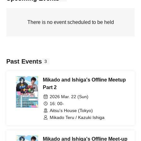
There is no event scheduled to be held
Past Events
3
Mikado and Ishiga's Offline Meetup
Part 2
2026 Mar. 22 (Sun)
16: 00-
Aitsu's House (Tokyo)
Mikado Teru / Kazuki Ishiga
Mikado and Ishiga's Offline Meet-up