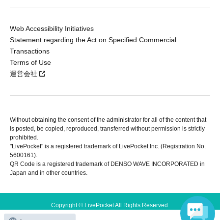
Web Accessibility Initiatives
Statement regarding the Act on Specified Commercial
Transactions
Terms of Use
運営会社
Without obtaining the consent of the administrator for all of the content that
is posted, be copied, reproduced, transferred without permission is strictly
prohibited.
"LivePocket" is a registered trademark of LivePocket Inc. (Registration No.
5600161).
QR Code is a registered trademark of DENSO WAVE INCORPORATED in
Japan and in other countries.
Copyright © LivePocket All Rights Reserved.