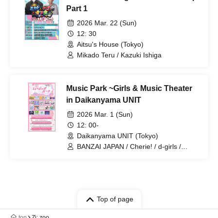
Part 1
2026 Mar. 22 (Sun)
12: 30
Aitsu's House (Tokyo)
Mikado Teru / Kazuki Ishiga
Music Park ~Girls & Music Theater
in Daikanyama UNIT
2026 Mar. 1 (Sun)
12: 00-
Daikanyama UNIT (Tokyo)
BANZAI JAPAN / Cherie! / d-girls /
Fancy Film / G no Shogeki /
Jewel☆Garden / ki.o.ku / KissBee /
Sparkling Eyes / Up Up Girls (Kari) / Up
Up Girls (2) / Iitokodori / Giga LOVE
Upbeat / Kyunico / Kozuki Serena /
Saigo no Natsuyasumi / Belvet
Top of page
Sentence / Hoshiai no Lilac / Denbiru.ch
top
Zi: zoo