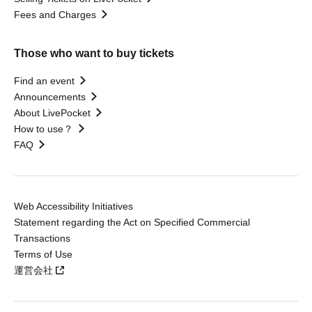
Fees and Charges
Those who want to buy tickets
Find an event
Announcements
About LivePocket
How to use？
FAQ
Web Accessibility Initiatives
Statement regarding the Act on Specified Commercial
Transactions
Terms of Use
運営会社