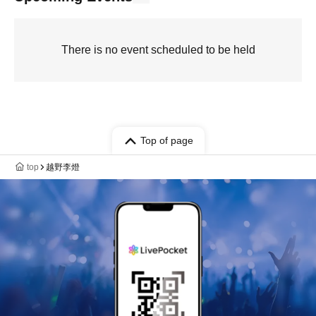
There is no event scheduled to be held
Top of page
top
越野李燈