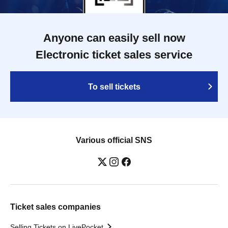
Anyone can easily sell now
Electronic ticket sales service
To sell tickets
Various official SNS
Ticket sales companies
Selling Tickets on LivePocket