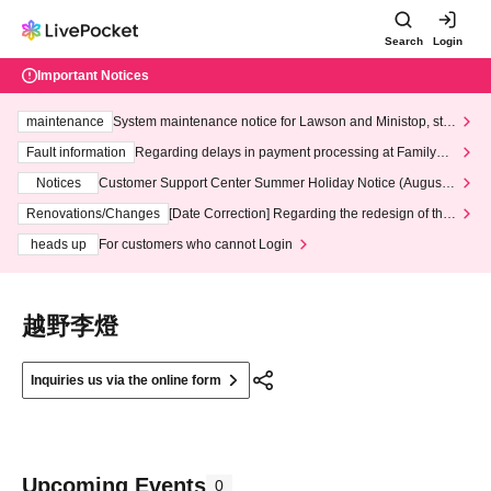
Search
Login
Important Notices
maintenance
System maintenance notice for Lawson and Ministop, star
ting at 3:00 AM on Wednesday (Wed)
Fault information
Regarding delays in payment processing at FamilyMa
rt stores
Notices
Customer Support Center Summer Holiday Notice (August 1
3th - August 14th, 2026)
Renovations/Changes
[Date Correction] Regarding the redesign of the
LivePocket website's top page
heads up
For customers who cannot Login
越野李燈
Inquiries us via the online form
Upcoming Events
0