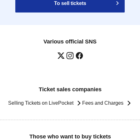
To sell tickets
Various official SNS
Ticket sales companies
Selling Tickets on LivePocket
Fees and Charges
Those who want to buy tickets