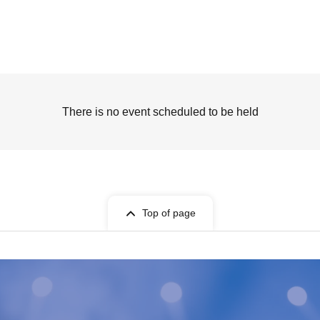
There is no event scheduled to be held
Top of page