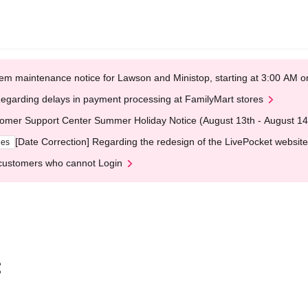
em maintenance notice for Lawson and Ministop, starting at 3:00 AM
egarding delays in payment processing at FamilyMart stores
omer Support Center Summer Holiday Notice (August 13th - August 14
[Date Correction] Regarding the redesign of the LivePocket website
ges
customers who cannot Login