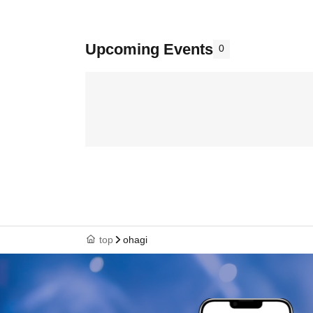
Upcoming Events
0
top
ohagi