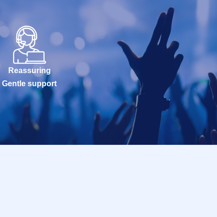
Reassuring
Gentle support