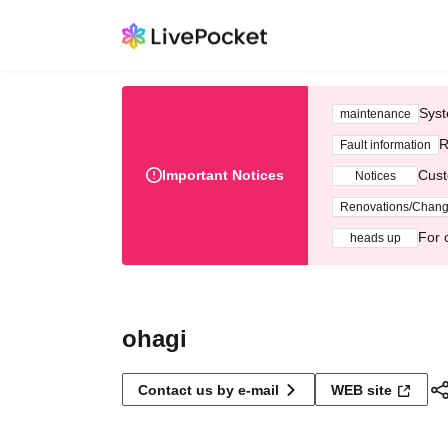
Syst
maintenance
R
Fault information
Important Notices
Cust
Notices
Renovations/Chan
For 
heads up
ohagi
Contact us by e-mail
WEB site