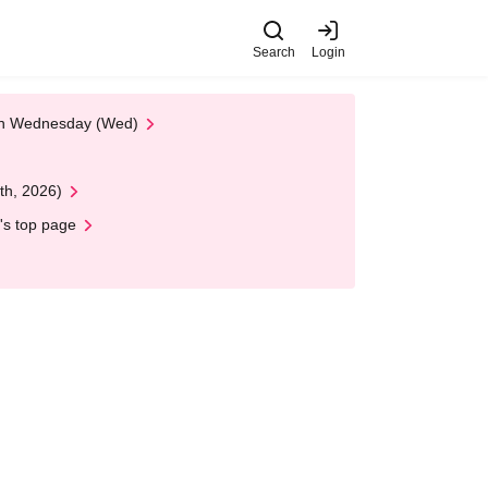
Search
Login
 on Wednesday (Wed)
th, 2026)
's top page