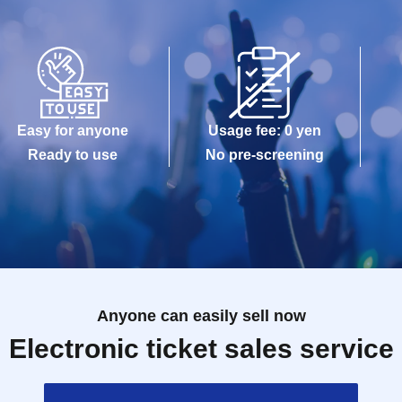
Easy for anyone
Usage fee: 0 yen
Ready to use
No pre-screening
Anyone can easily sell now
Electronic ticket sales service