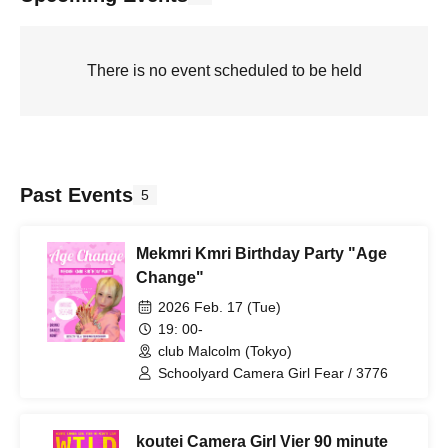
There is no event scheduled to be held
Past Events
5
Mekmri Kmri Birthday Party "Age
Change"
2026 Feb. 17 (Tue)
19: 00-
club Malcolm (Tokyo)
Schoolyard Camera Girl Fear / 3776
koutei Camera Girl Vier 90 minute