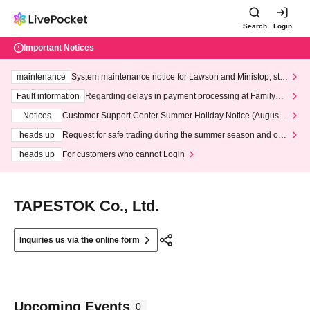
Search
Login
Important Notices
maintenance
System maintenance notice for Lawson and Ministop, star
ting at 3:00 AM on Wednesday (Wed)
Fault information
Regarding delays in payment processing at FamilyMa
rt stores
Notices
Customer Support Center Summer Holiday Notice (August 1
3th - August 14th, 2026)
heads up
Request for safe trading during the summer season and our
response to recent violations of terms and conditions.
heads up
For customers who cannot Login
TAPESTOK Co., Ltd.
Inquiries us via the online form
Upcoming Events
0