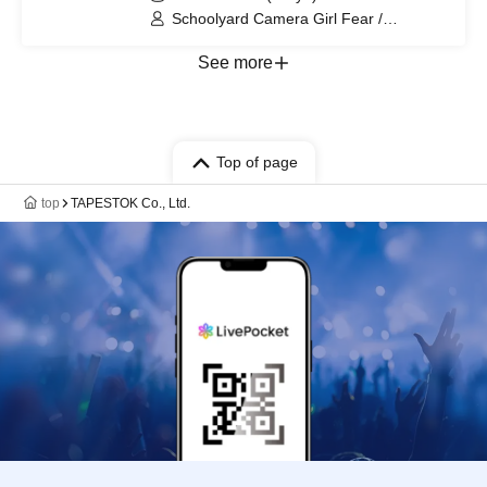
Schoolyard Camera Girl Fear /
BELLRING Girl Heart
See more
Top of page
top
TAPESTOK Co., Ltd.