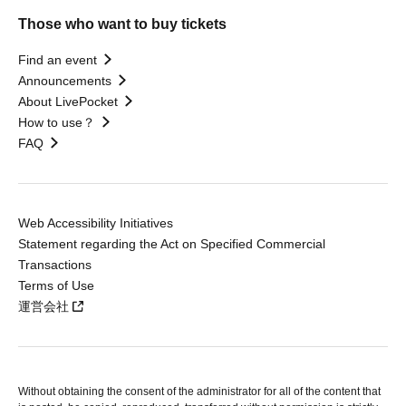
Those who want to buy tickets
Find an event
Announcements
About LivePocket
How to use？
FAQ
Web Accessibility Initiatives
Statement regarding the Act on Specified Commercial
Transactions
Terms of Use
運営会社
Without obtaining the consent of the administrator for all of the content that