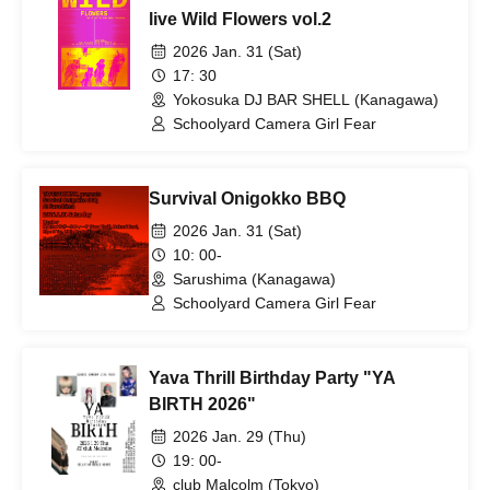
live Wild Flowers vol.2
2026 Jan. 31 (Sat)
17: 30
Yokosuka DJ BAR SHELL (Kanagawa)
Schoolyard Camera Girl Fear
Survival Onigokko BBQ
2026 Jan. 31 (Sat)
10: 00-
Sarushima (Kanagawa)
Schoolyard Camera Girl Fear
Yava Thrill Birthday Party "YA
BIRTH 2026"
2026 Jan. 29 (Thu)
19: 00-
club Malcolm (Tokyo)