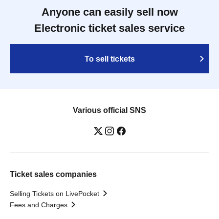
Anyone can easily sell now
Electronic ticket sales service
To sell tickets
Various official SNS
Ticket sales companies
Selling Tickets on LivePocket
Fees and Charges