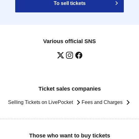
To sell tickets
Various official SNS
Ticket sales companies
Selling Tickets on LivePocket
Fees and Charges
Those who want to buy tickets