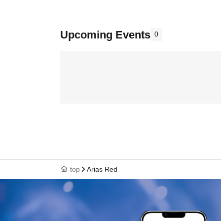
Upcoming Events
0
top
Arias Red