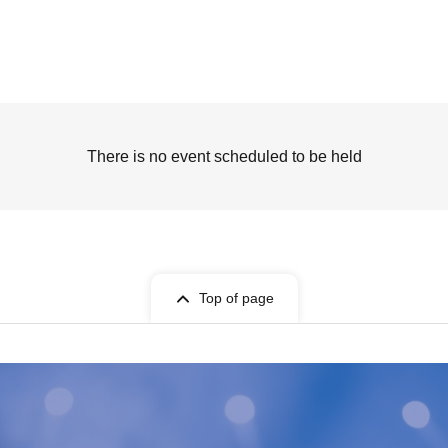
There is no event scheduled to be held
Top of page