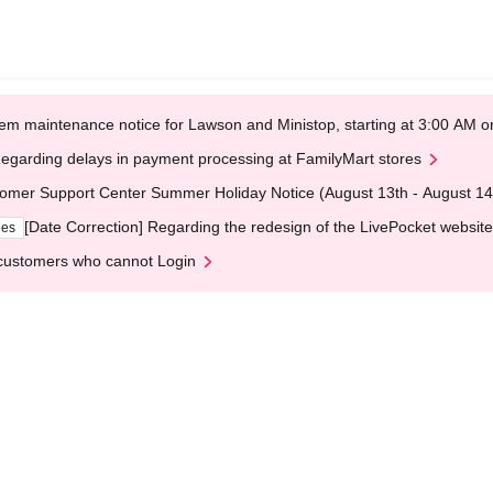
em maintenance notice for Lawson and Ministop, starting at 3:00 AM
egarding delays in payment processing at FamilyMart stores
omer Support Center Summer Holiday Notice (August 13th - August 14
[Date Correction] Regarding the redesign of the LivePocket website
ges
customers who cannot Login