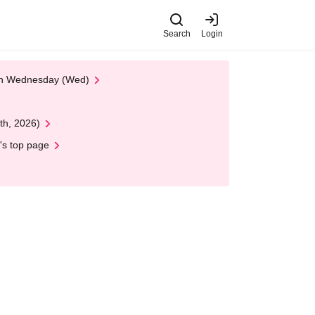
Search
Login
 on Wednesday (Wed)
th, 2026)
's top page