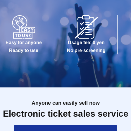
Easy for anyone
Usage fee: 0 yen
Ready to use
No pre-screening
Anyone can easily sell now
Electronic ticket sales service