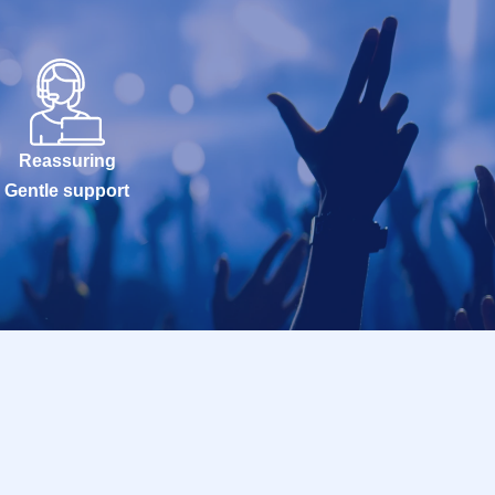
Reassuring
Gentle support