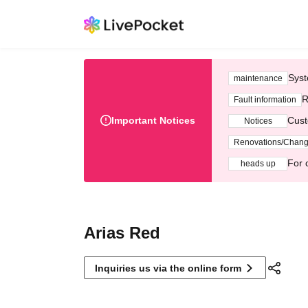
Syst
maintenance
R
Fault information
Important Notices
Cust
Notices
Renovations/Chan
For 
heads up
Arias Red
Inquiries us via the online form