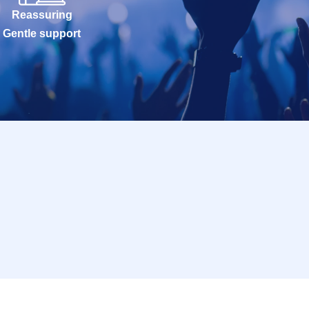
Reassuring
Gentle support