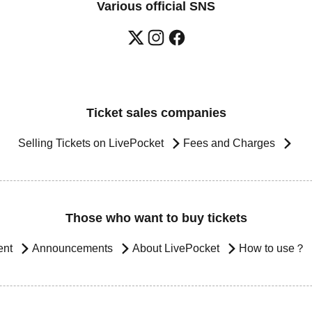
Various official SNS
Ticket sales companies
Selling Tickets on LivePocket
Fees and Charges
Those who want to buy tickets
ent
Announcements
About LivePocket
How to use？