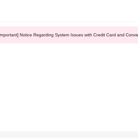
Important] Notice Regarding System Issues with Credit Card and Conv