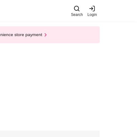
Search
Login
enience store payment