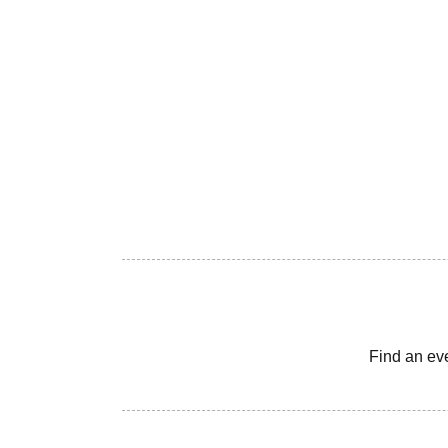
Find an ev