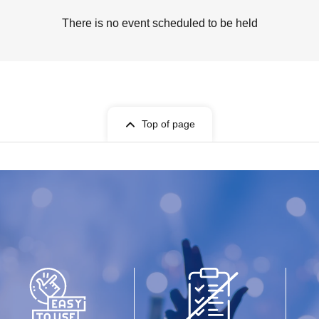
There is no event scheduled to be held
Top of page