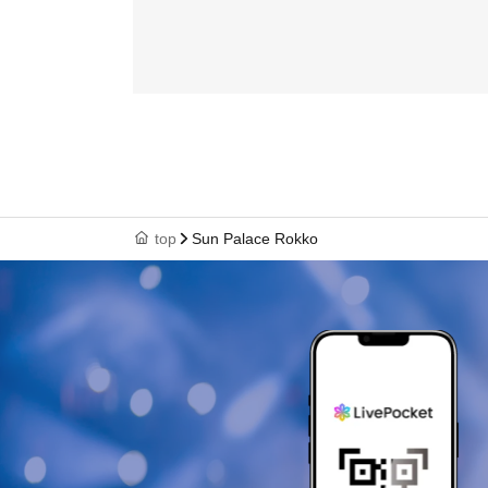
top
Sun Palace Rokko