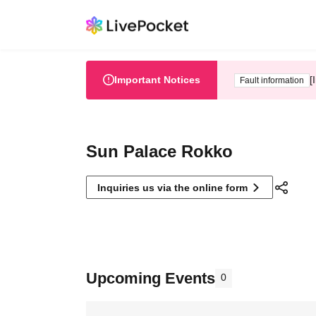
Important Notices
[
Fault information
Sun Palace Rokko
Inquiries us via the online form
Upcoming Events
0