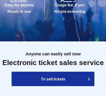
Easy for anyone
Usage fee: 0 yen
Ready to use
No pre-screening
Anyone can easily sell now
Electronic ticket sales service
To sell tickets