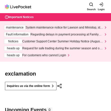
Search
Login
Important Notices
maintenance
System maintenance notice for Lawson and Ministop, star
ting at 3:00 AM on Wednesday (Wed)
Fault information
Regarding delays in payment processing at FamilyMa
rt stores
Notices
Customer Support Center Summer Holiday Notice (August 1
3th - August 14th, 2026)
heads up
Request for safe trading during the summer season and our
response to recent violations of terms and conditions.
heads up
For customers who cannot Login
exclamation
Inquiries us via the online form
Upcoming Events
0