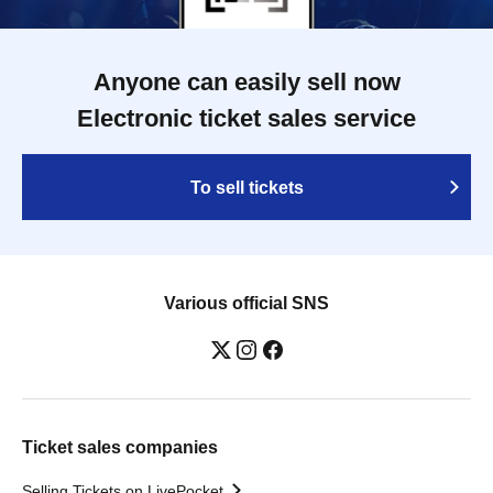
Anyone can easily sell now
Electronic ticket sales service
To sell tickets
Various official SNS
Ticket sales companies
Selling Tickets on LivePocket