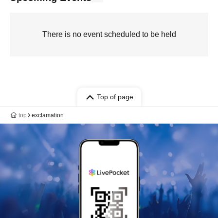
There is no event scheduled to be held
Top of page
top
exclamation