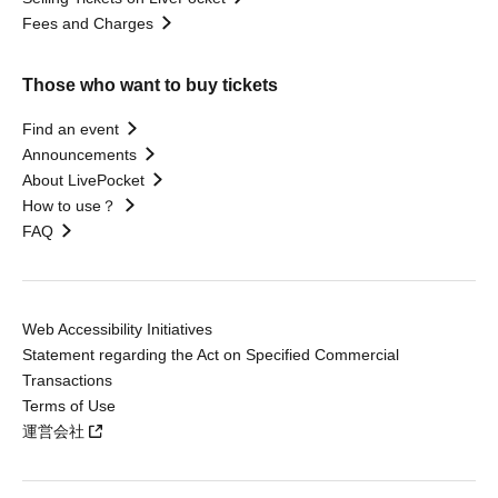
Fees and Charges
Those who want to buy tickets
Find an event
Announcements
About LivePocket
How to use？
FAQ
Web Accessibility Initiatives
Statement regarding the Act on Specified Commercial
Transactions
Terms of Use
運営会社