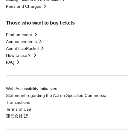
Fees and Charges
Those who want to buy tickets
Find an event
Announcements
About LivePocket
How to use？
FAQ
Web Accessibility Initiatives
Statement regarding the Act on Specified Commercial
Transactions
Terms of Use
運営会社