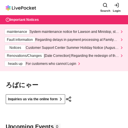
Search
Login
Important Notices
maintenance
System maintenance notice for Lawson and Ministop, star
ting at 3:00 AM on Wednesday (Wed)
Fault information
Regarding delays in payment processing at FamilyMa
rt stores
Notices
Customer Support Center Summer Holiday Notice (August 1
3th - August 14th, 2026)
Renovations/Changes
[Date Correction] Regarding the redesign of the
LivePocket website's top page
heads up
For customers who cannot Login
ろばにゃー
Inquiries us via the online form
Upcoming Events
0