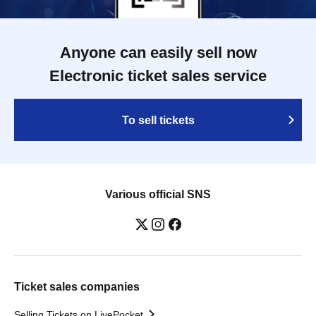
Anyone can easily sell now
Electronic ticket sales service
To sell tickets
Various official SNS
Ticket sales companies
Selling Tickets on LivePocket