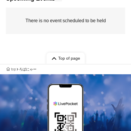
There is no event scheduled to be held
Top of page
top
ろばにゃー