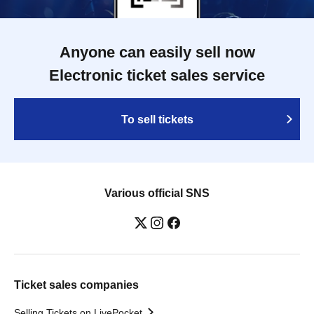
Anyone can easily sell now
Electronic ticket sales service
To sell tickets
Various official SNS
Ticket sales companies
Selling Tickets on LivePocket