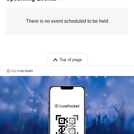
There is no event scheduled to be held
Top of page
top
na-mam