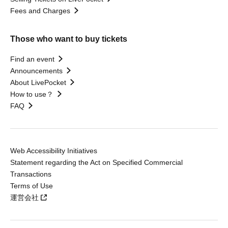
Fees and Charges
Those who want to buy tickets
Find an event
Announcements
About LivePocket
How to use？
FAQ
Web Accessibility Initiatives
Statement regarding the Act on Specified Commercial
Transactions
Terms of Use
運営会社