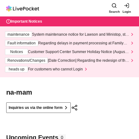
Search
Login
Important Notices
maintenance
System maintenance notice for Lawson and Ministop, star
ting at 3:00 AM on Wednesday (Wed)
Fault information
Regarding delays in payment processing at FamilyMa
rt stores
Notices
Customer Support Center Summer Holiday Notice (August 1
3th - August 14th, 2026)
Renovations/Changes
[Date Correction] Regarding the redesign of the
LivePocket website's top page
heads up
For customers who cannot Login
na-mam
Inquiries us via the online form
Upcoming Events
0