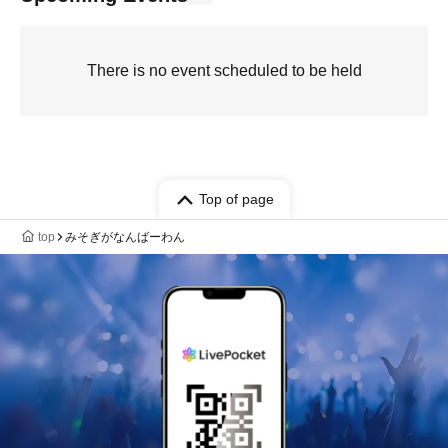
There is no event scheduled to be held
Top of page
top
みそぎがなんばーわん