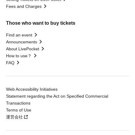
Fees and Charges
Those who want to buy tickets
Find an event
Announcements
About LivePocket
How to use？
FAQ
Web Accessibility Initiatives
Statement regarding the Act on Specified Commercial
Transactions
Terms of Use
運営会社