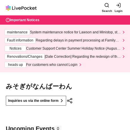
Search
Login
Important Notices
maintenance
System maintenance notice for Lawson and Ministop, star
ting at 3:00 AM on Wednesday (Wed)
Fault information
Regarding delays in payment processing at FamilyMa
rt stores
Notices
Customer Support Center Summer Holiday Notice (August 1
3th - August 14th, 2026)
Renovations/Changes
[Date Correction] Regarding the redesign of the
LivePocket website's top page
heads up
For customers who cannot Login
みそぎがなんばーわん
Inquiries us via the online form
Upcoming Events
0