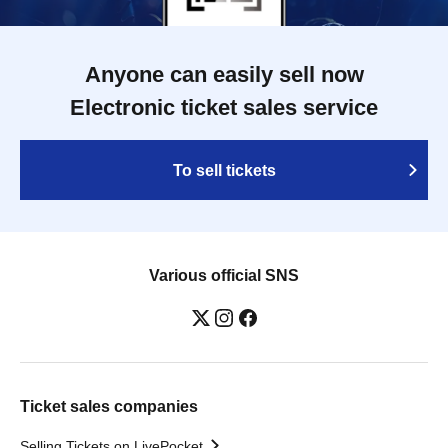
Anyone can easily sell now
Electronic ticket sales service
To sell tickets
Various official SNS
Ticket sales companies
Selling Tickets on LivePocket