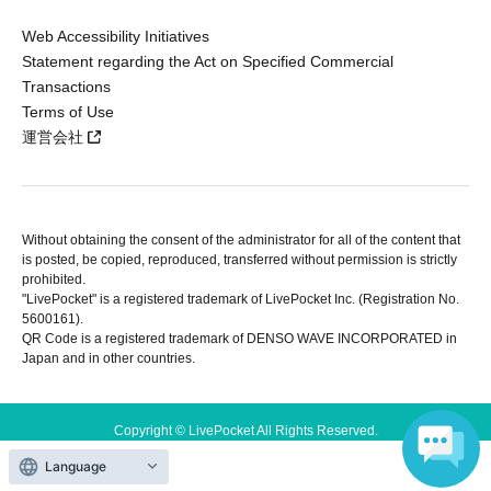
Web Accessibility Initiatives
Statement regarding the Act on Specified Commercial
Transactions
Terms of Use
運営会社
Without obtaining the consent of the administrator for all of the content that
is posted, be copied, reproduced, transferred without permission is strictly
prohibited.
"LivePocket" is a registered trademark of LivePocket Inc. (Registration No.
5600161).
QR Code is a registered trademark of DENSO WAVE INCORPORATED in
Japan and in other countries.
Copyright © LivePocket All Rights Reserved.
Language