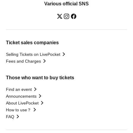
Various official SNS
Ticket sales companies
Selling Tickets on LivePocket
Fees and Charges
Those who want to buy tickets
Find an event
Announcements
About LivePocket
How to use？
FAQ