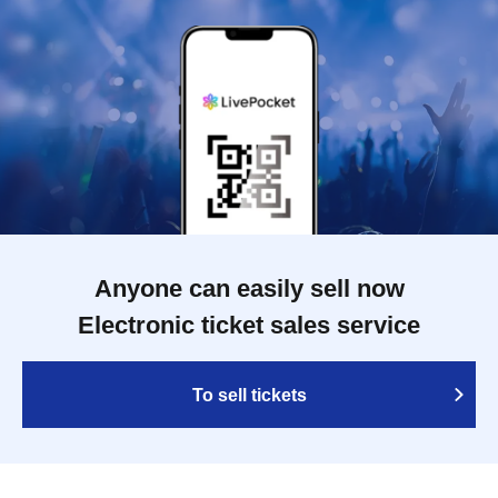
Anyone can easily sell now
Electronic ticket sales service
To sell tickets