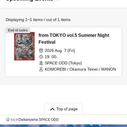
Displaying 1~1 items / out of 1 items
End of sales
from TOKYO vol.5 Summer Night
Festival
2026 Aug. 7 (Fri)
19: 00-
SPACE ODD (Tokyo)
KOMOREBI / Okamura Teinei / MANON
Top of page
top
Daikanyama SPACE ODD