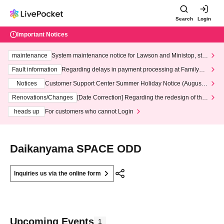
Search
Login
Important Notices
maintenance
System maintenance notice for Lawson and Ministop, star
ting at 3:00 AM on Wednesday (Wed)
Fault information
Regarding delays in payment processing at FamilyMa
rt stores
Notices
Customer Support Center Summer Holiday Notice (August 1
3th - August 14th, 2026)
Renovations/Changes
[Date Correction] Regarding the redesign of the
LivePocket website's top page
heads up
For customers who cannot Login
Daikanyama SPACE ODD
Inquiries us via the online form
Upcoming Events
1