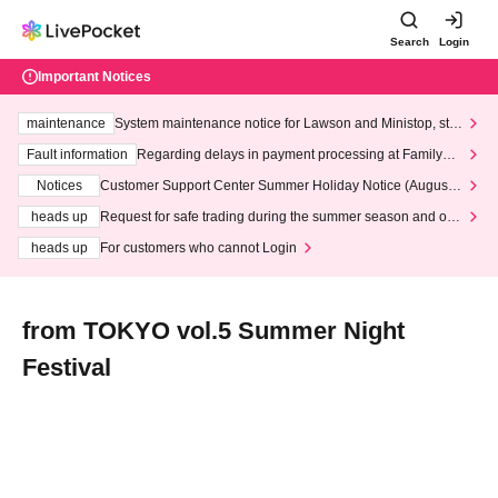
Search
Login
Important Notices
maintenance
System maintenance notice for Lawson and Ministop, star
ting at 3:00 AM on Wednesday (Wed)
Fault information
Regarding delays in payment processing at FamilyMa
rt stores
Notices
Customer Support Center Summer Holiday Notice (August 1
3th - August 14th, 2026)
heads up
Request for safe trading during the summer season and our
response to recent violations of terms and conditions.
heads up
For customers who cannot Login
from TOKYO vol.5 Summer Night
Festival