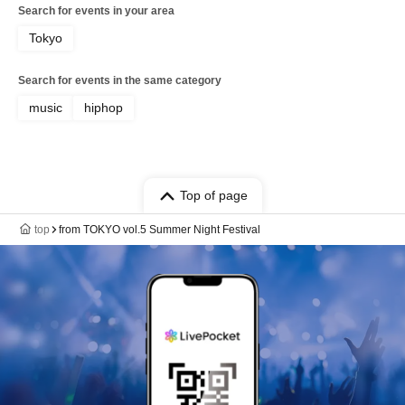
Search for events in your area
Tokyo
Search for events in the same category
music
hiphop
Top of page
top
from TOKYO vol.5 Summer Night Festival