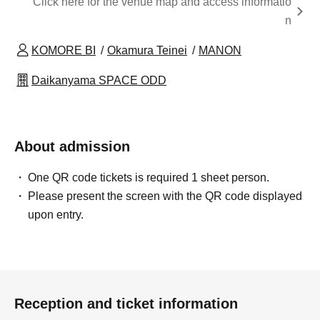
Click here for the venue map and access informatio
n
KOMORE BI
Okamura Teinei
MANON
Daikanyama SPACE ODD
About admission
One QR code tickets is required 1 sheet person.
Please present the screen with the QR code displayed
upon entry.
Reception and ticket information