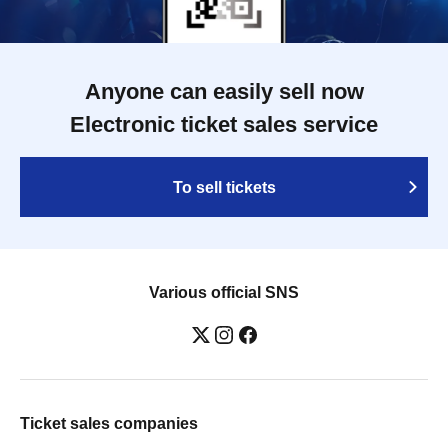
Anyone can easily sell now
Electronic ticket sales service
To sell tickets
Various official SNS
Ticket sales companies