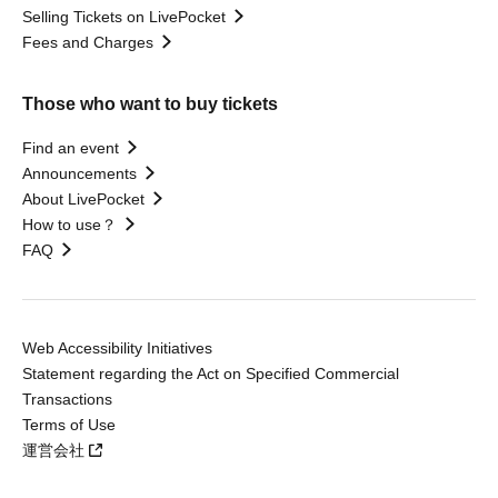
Selling Tickets on LivePocket
Fees and Charges
Those who want to buy tickets
Find an event
Announcements
About LivePocket
How to use？
FAQ
Web Accessibility Initiatives
Statement regarding the Act on Specified Commercial
Transactions
Terms of Use
運営会社