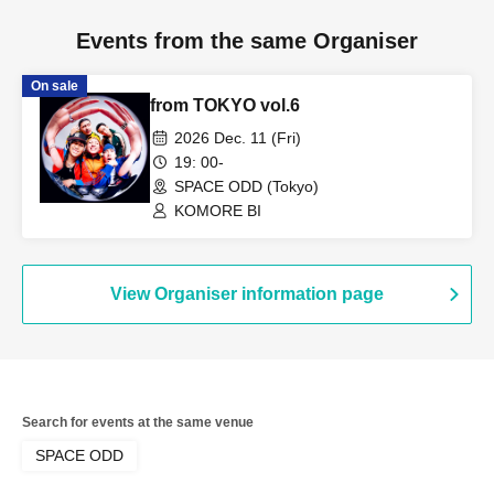
Events from the same Organiser
On sale
from TOKYO vol.6
2026 Dec. 11 (Fri)
19: 00-
SPACE ODD (Tokyo)
KOMORE BI
View Organiser information page
Search for events at the same venue
SPACE ODD