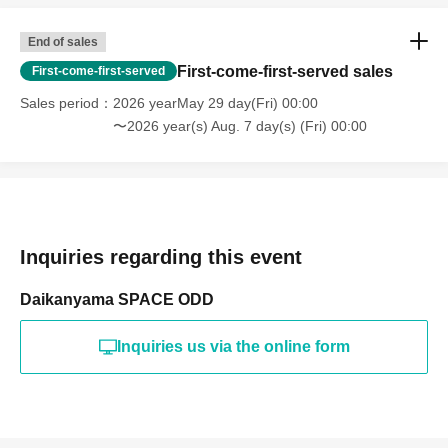
End of sales
First-come-first-served sales
First-come-first-served
Sales period
2026 yearMay 29 day(Fri) 00:00
〜2026 year(s) Aug. 7 day(s) (Fri) 00:00
Inquiries regarding this event
Daikanyama SPACE ODD
Inquiries us via the online form