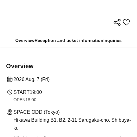
Overview
Reception and ticket information
Inquiries
Overview
2026 Aug. 7 (Fri)
START
19:00
OPEN
18:00
SPACE ODD (Tokyo)
Hikawa Building B1, B2, 2-11 Sarugaku-cho, Shibuya-
ku