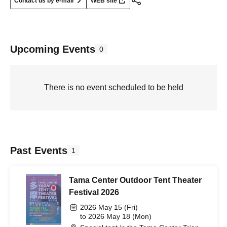
Contact us by e-mail
WEB site
Upcoming Events
0
There is no event scheduled to be held
Past Events
1
Tama Center Outdoor Tent Theater
Festival 2026
2026 May 15 (Fri)
to 2026 May 18 (Mon)