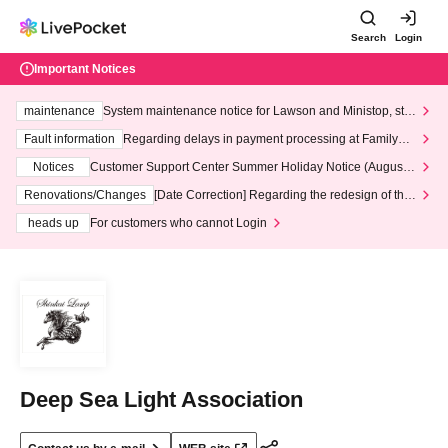
Search
Login
Important Notices
maintenance
System maintenance notice for Lawson and Ministop, star
ting at 3:00 AM on Wednesday (Wed)
Fault information
Regarding delays in payment processing at FamilyMa
rt stores
Notices
Customer Support Center Summer Holiday Notice (August 1
3th - August 14th, 2026)
Renovations/Changes
[Date Correction] Regarding the redesign of the
LivePocket website's top page
heads up
For customers who cannot Login
Deep Sea Light Association