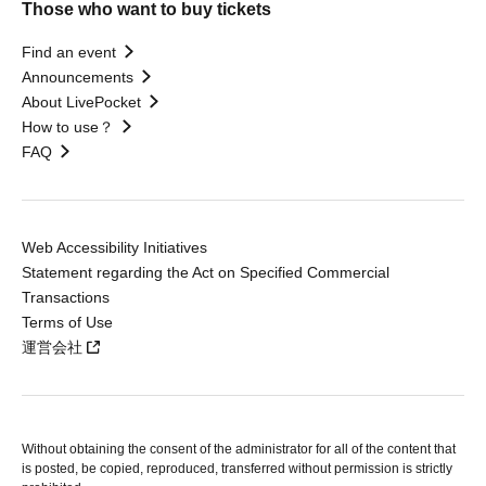
Those who want to buy tickets
Find an event
Announcements
About LivePocket
How to use？
FAQ
Web Accessibility Initiatives
Statement regarding the Act on Specified Commercial
Transactions
Terms of Use
運営会社
Without obtaining the consent of the administrator for all of the content that
is posted, be copied, reproduced, transferred without permission is strictly