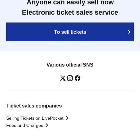
Anyone can easily sell now
Electronic ticket sales service
To sell tickets
Various official SNS
Ticket sales companies
Selling Tickets on LivePocket
Fees and Charges