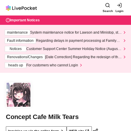
Search
Login
Important Notices
maintenance
System maintenance notice for Lawson and Ministop, star
ting at 3:00 AM on Wednesday (Wed)
Fault information
Regarding delays in payment processing at FamilyMa
rt stores
Notices
Customer Support Center Summer Holiday Notice (August 1
3th - August 14th, 2026)
Renovations/Changes
[Date Correction] Regarding the redesign of the
LivePocket website's top page
heads up
For customers who cannot Login
Concept Cafe Milk Tears