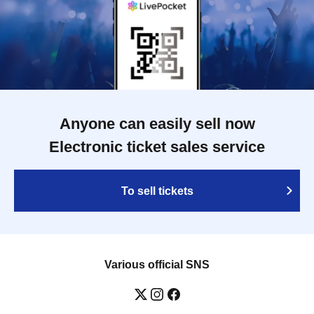
Anyone can easily sell now
Electronic ticket sales service
To sell tickets
Various official SNS