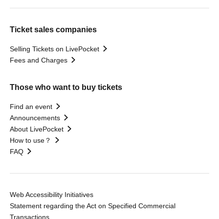
Ticket sales companies
Selling Tickets on LivePocket
Fees and Charges
Those who want to buy tickets
Find an event
Announcements
About LivePocket
How to use？
FAQ
Web Accessibility Initiatives
Statement regarding the Act on Specified Commercial
Transactions