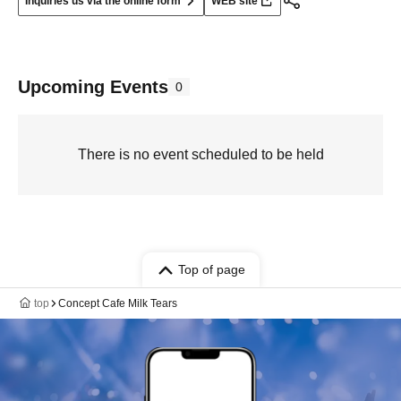
Inquiries us via the online form
WEB site
Upcoming Events
0
There is no event scheduled to be held
Top of page
top
Concept Cafe Milk Tears