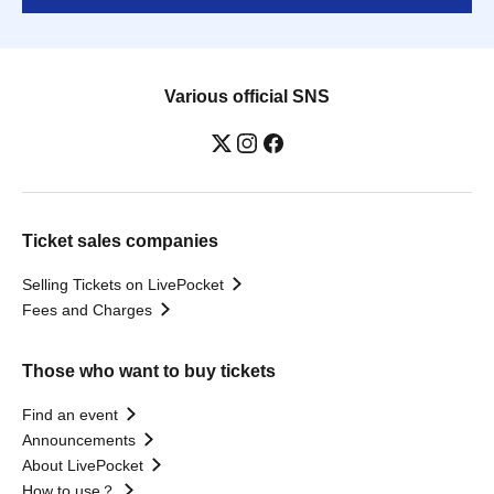
Various official SNS
Ticket sales companies
Selling Tickets on LivePocket
Fees and Charges
Those who want to buy tickets
Find an event
Announcements
About LivePocket
How to use？