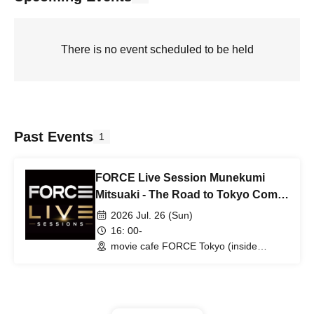
There is no event scheduled to be held
Past Events
1
FORCE Live Session Munekumi
Mitsuaki - The Road to Tokyo Comic
Con -
2026 Jul. 26 (Sun)
16: 00-
movie cafe FORCE Tokyo (inside
Hollywood Collectors Gallery) (Tokyo)