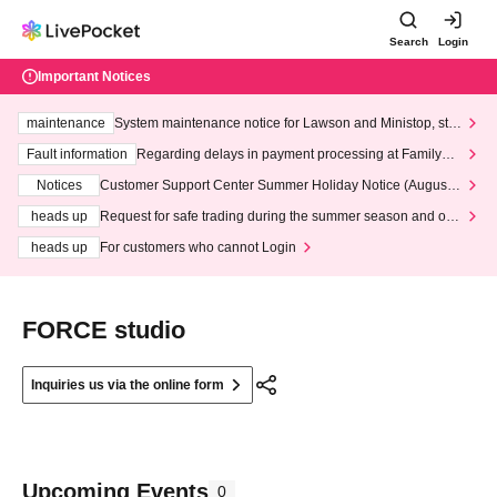
Search
Login
Important Notices
maintenance
System maintenance notice for Lawson and Ministop, star
ting at 3:00 AM on Wednesday (Wed)
Fault information
Regarding delays in payment processing at FamilyMa
rt stores
Notices
Customer Support Center Summer Holiday Notice (August 1
3th - August 14th, 2026)
heads up
Request for safe trading during the summer season and our
response to recent violations of terms and conditions.
heads up
For customers who cannot Login
FORCE studio
Inquiries us via the online form
Upcoming Events
0