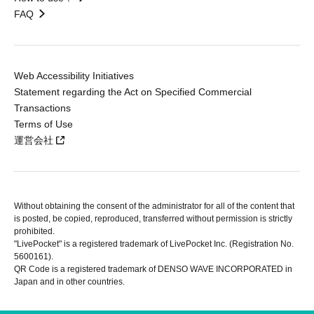
FAQ
Web Accessibility Initiatives
Statement regarding the Act on Specified Commercial
Transactions
Terms of Use
運営会社
Without obtaining the consent of the administrator for all of the content that
is posted, be copied, reproduced, transferred without permission is strictly
prohibited.
"LivePocket" is a registered trademark of LivePocket Inc. (Registration No.
5600161).
QR Code is a registered trademark of DENSO WAVE INCORPORATED in
Japan and in other countries.