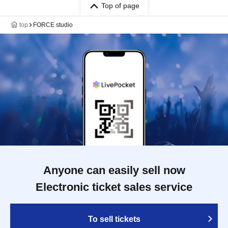
Top of page
top
FORCE studio
Anyone can easily sell now
Electronic ticket sales service
To sell tickets