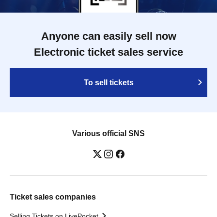
Anyone can easily sell now
Electronic ticket sales service
To sell tickets
Various official SNS
Ticket sales companies
Selling Tickets on LivePocket