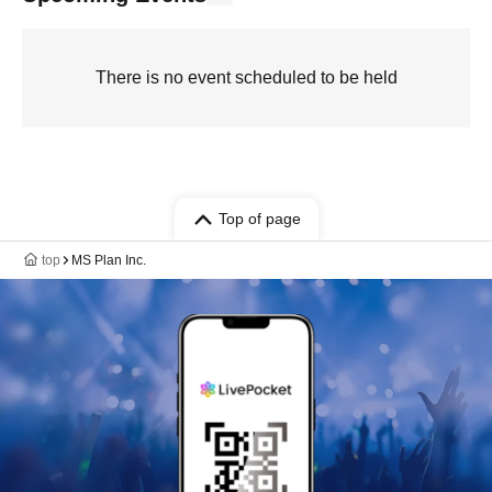
There is no event scheduled to be held
Top of page
top
MS Plan Inc.