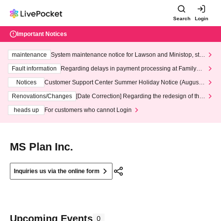
Search
Login
Important Notices
maintenance
System maintenance notice for Lawson and Ministop, star
ting at 3:00 AM on Wednesday (Wed)
Fault information
Regarding delays in payment processing at FamilyMa
rt stores
Notices
Customer Support Center Summer Holiday Notice (August 1
3th - August 14th, 2026)
Renovations/Changes
[Date Correction] Regarding the redesign of the
LivePocket website's top page
heads up
For customers who cannot Login
MS Plan Inc.
Inquiries us via the online form
Upcoming Events
0