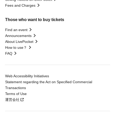
Fees and Charges
Those who want to buy tickets
Find an event
Announcements
About LivePocket
How to use？
FAQ
Web Accessibility Initiatives
Statement regarding the Act on Specified Commercial
Transactions
Terms of Use
運営会社