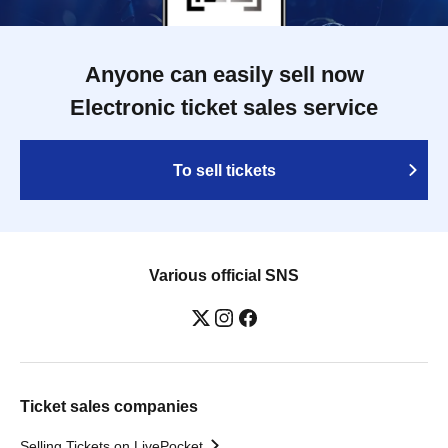
Anyone can easily sell now
Electronic ticket sales service
To sell tickets
Various official SNS
Ticket sales companies
Selling Tickets on LivePocket