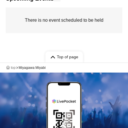
There is no event scheduled to be held
Top of page
top
Miyagawa Miyabi