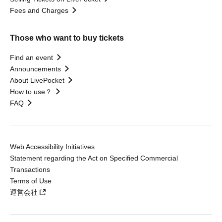
Fees and Charges
Those who want to buy tickets
Find an event
Announcements
About LivePocket
How to use？
FAQ
Web Accessibility Initiatives
Statement regarding the Act on Specified Commercial
Transactions
Terms of Use
運営会社