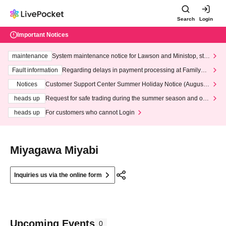
Search
Login
Important Notices
maintenance
System maintenance notice for Lawson and Ministop, star
ting at 3:00 AM on Wednesday (Wed)
Fault information
Regarding delays in payment processing at FamilyMa
rt stores
Notices
Customer Support Center Summer Holiday Notice (August 1
3th - August 14th, 2026)
heads up
Request for safe trading during the summer season and our
response to recent violations of terms and conditions.
heads up
For customers who cannot Login
Miyagawa Miyabi
Inquiries us via the online form
Upcoming Events
0