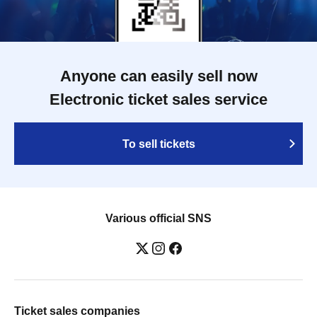
Anyone can easily sell now
Electronic ticket sales service
To sell tickets
Various official SNS
Ticket sales companies