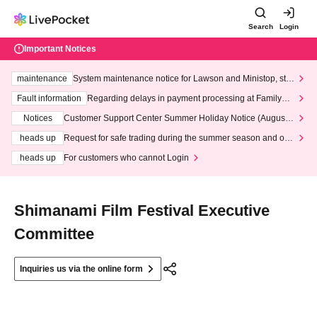
Search
Login
Important Notices
maintenance
System maintenance notice for Lawson and Ministop, star
ting at 3:00 AM on Wednesday (Wed)
Fault information
Regarding delays in payment processing at FamilyMa
rt stores
Notices
Customer Support Center Summer Holiday Notice (August 1
3th - August 14th, 2026)
heads up
Request for safe trading during the summer season and our
response to recent violations of terms and conditions.
heads up
For customers who cannot Login
Shimanami Film Festival Executive
Committee
Inquiries us via the online form