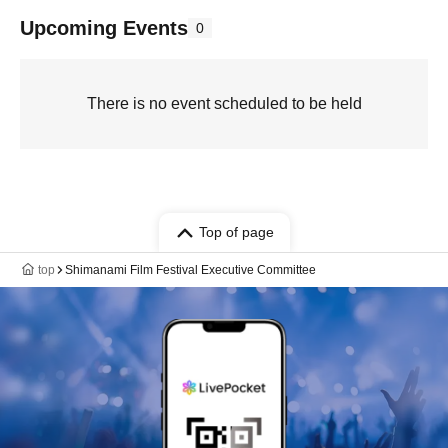
Upcoming Events
0
There is no event scheduled to be held
Top of page
top
Shimanami Film Festival Executive Committee