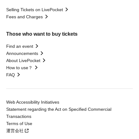
Selling Tickets on LivePocket
Fees and Charges
Those who want to buy tickets
Find an event
Announcements
About LivePocket
How to use？
FAQ
Web Accessibility Initiatives
Statement regarding the Act on Specified Commercial
Transactions
Terms of Use
運営会社