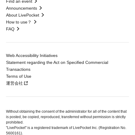
Find an event
Announcements
About LivePocket
How to use？
FAQ
Web Accessibility Initiatives
Statement regarding the Act on Specified Commercial
Transactions
Terms of Use
運営会社
Without obtaining the consent of the administrator for all of the content that
is posted, be copied, reproduced, transferred without permission is strictly
prohibited.
"LivePocket" is a registered trademark of LivePocket Inc. (Registration No.
5600161).