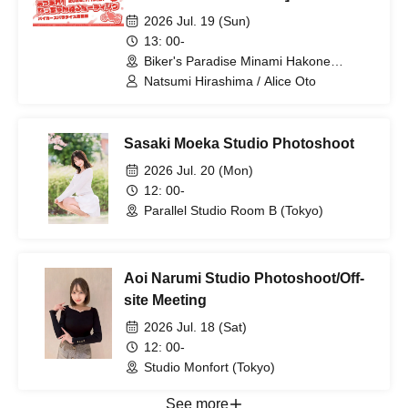
'round! Natchan Channel Meeting
2026 Jul. 19 (Sun)
Vol. 6
13: 00-
Biker's Paradise Minami Hakone
(Shizuoka)
Natsumi Hirashima / Alice Oto
Sasaki Moeka Studio Photoshoot
2026 Jul. 20 (Mon)
12: 00-
Parallel Studio Room B (Tokyo)
Aoi Narumi Studio Photoshoot/Off-
site Meeting
2026 Jul. 18 (Sat)
12: 00-
Studio Monfort (Tokyo)
See more