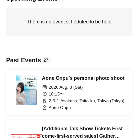
There is no event scheduled to be held
Past Events
27
Aone Onpu's personal photo shoot
2026 Aug. 8 (Sat)
10:15〜
2-3-1 Asakusa, Taito-ku, Tokyo (Tokyo)
Aone Onpu
[Additional Talk Show Tickets First-
come-first-served sales] Gather