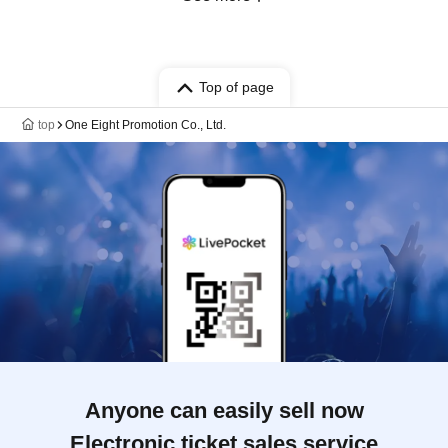
Top of page
top
One Eight Promotion Co., Ltd.
Anyone can easily sell now
Electronic ticket sales service