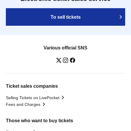
To sell tickets
Various official SNS
Ticket sales companies
Selling Tickets on LivePocket
Fees and Charges
Those who want to buy tickets