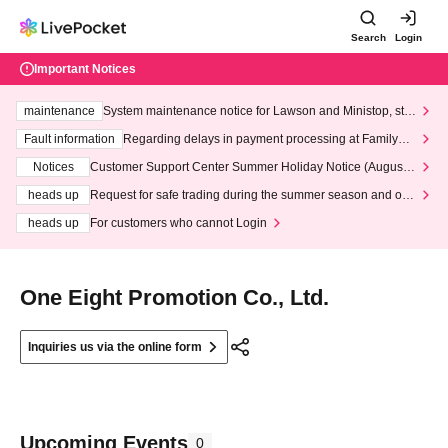
Search
Login
Important Notices
maintenance
System maintenance notice for Lawson and Ministop, star
ting at 3:00 AM on Wednesday (Wed)
Fault information
Regarding delays in payment processing at FamilyMa
rt stores
Notices
Customer Support Center Summer Holiday Notice (August 1
3th - August 14th, 2026)
heads up
Request for safe trading during the summer season and our
response to recent violations of terms and conditions.
heads up
For customers who cannot Login
One Eight Promotion Co., Ltd.
Inquiries us via the online form
Upcoming Events
0