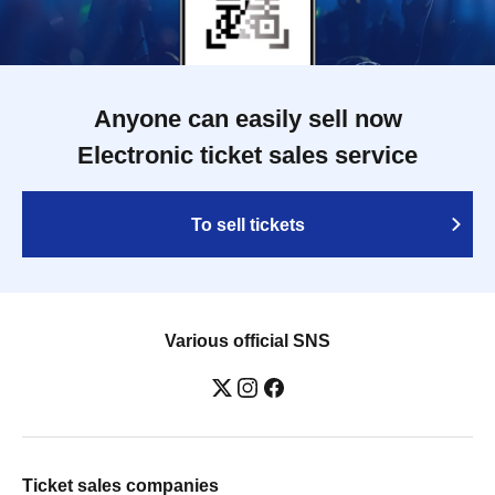
Anyone can easily sell now
Electronic ticket sales service
To sell tickets
Various official SNS
Ticket sales companies