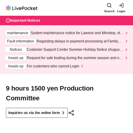
Search
Login
Important Notices
maintenance
System maintenance notice for Lawson and Ministop, star
ting at 3:00 AM on Wednesday (Wed)
Fault information
Regarding delays in payment processing at FamilyMa
rt stores
Notices
Customer Support Center Summer Holiday Notice (August 1
3th - August 14th, 2026)
heads up
Request for safe trading during the summer season and our
response to recent violations of terms and conditions.
heads up
For customers who cannot Login
9 hours 1500 yen Production
Committee
Inquiries us via the online form