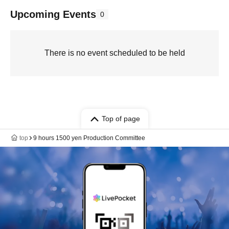
Upcoming Events
0
There is no event scheduled to be held
Top of page
top
9 hours 1500 yen Production Committee