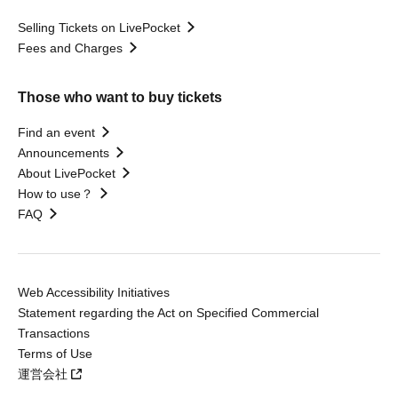
Selling Tickets on LivePocket
Fees and Charges
Those who want to buy tickets
Find an event
Announcements
About LivePocket
How to use？
FAQ
Web Accessibility Initiatives
Statement regarding the Act on Specified Commercial
Transactions
Terms of Use
運営会社