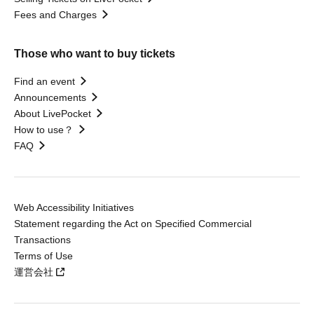
Fees and Charges
Those who want to buy tickets
Find an event
Announcements
About LivePocket
How to use？
FAQ
Web Accessibility Initiatives
Statement regarding the Act on Specified Commercial
Transactions
Terms of Use
運営会社