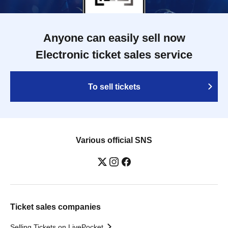
Anyone can easily sell now
Electronic ticket sales service
To sell tickets
Various official SNS
Ticket sales companies
Selling Tickets on LivePocket