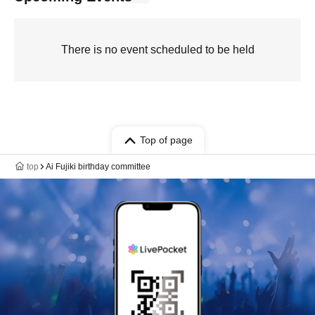
There is no event scheduled to be held
Top of page
top
Ai Fujiki birthday committee