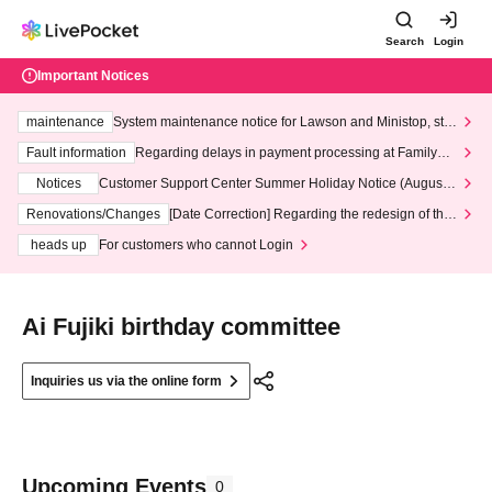
Search
Login
Important Notices
maintenance
System maintenance notice for Lawson and Ministop, star
ting at 3:00 AM on Wednesday (Wed)
Fault information
Regarding delays in payment processing at FamilyMa
rt stores
Notices
Customer Support Center Summer Holiday Notice (August 1
3th - August 14th, 2026)
Renovations/Changes
[Date Correction] Regarding the redesign of the
LivePocket website's top page
heads up
For customers who cannot Login
Ai Fujiki birthday committee
Inquiries us via the online form
Upcoming Events
0