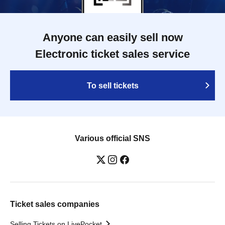
Anyone can easily sell now
Electronic ticket sales service
To sell tickets
Various official SNS
Ticket sales companies
Selling Tickets on LivePocket