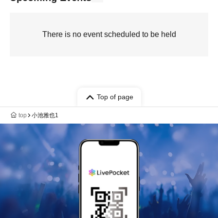
There is no event scheduled to be held
Top of page
top
小池雅也1