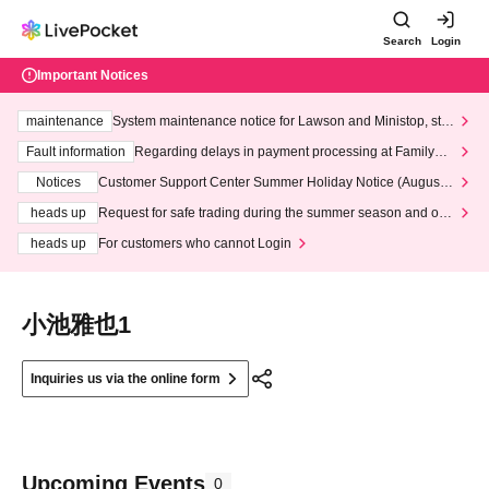
Search
Login
Important Notices
maintenance
System maintenance notice for Lawson and Ministop, star
ting at 3:00 AM on Wednesday (Wed)
Fault information
Regarding delays in payment processing at FamilyMa
rt stores
Notices
Customer Support Center Summer Holiday Notice (August 1
3th - August 14th, 2026)
heads up
Request for safe trading during the summer season and our
response to recent violations of terms and conditions.
heads up
For customers who cannot Login
小池雅也1
Inquiries us via the online form
Upcoming Events
0