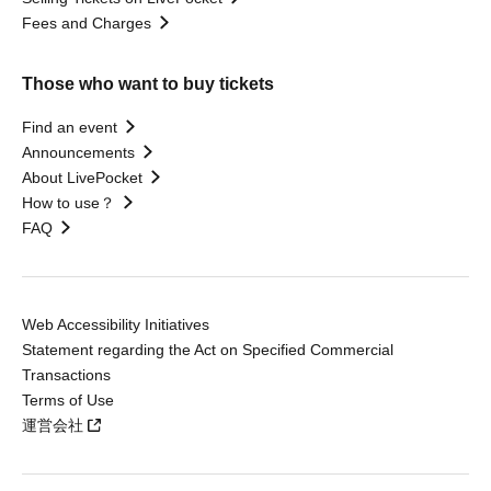
Fees and Charges
Those who want to buy tickets
Find an event
Announcements
About LivePocket
How to use？
FAQ
Web Accessibility Initiatives
Statement regarding the Act on Specified Commercial
Transactions
Terms of Use
運営会社