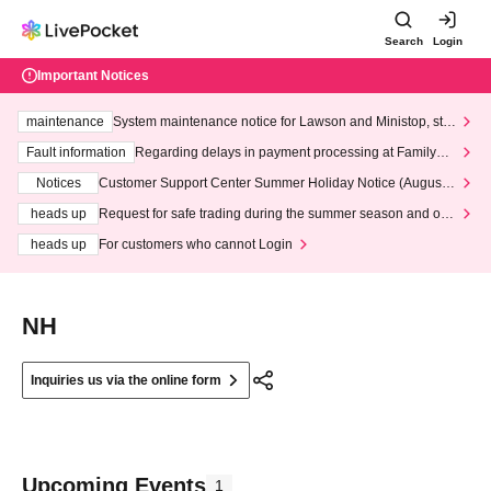
Search
Login
Important Notices
maintenance
System maintenance notice for Lawson and Ministop, star
ting at 3:00 AM on Wednesday (Wed)
Fault information
Regarding delays in payment processing at FamilyMa
rt stores
Notices
Customer Support Center Summer Holiday Notice (August 1
3th - August 14th, 2026)
heads up
Request for safe trading during the summer season and our
response to recent violations of terms and conditions.
heads up
For customers who cannot Login
NH
Inquiries us via the online form
Upcoming Events
1