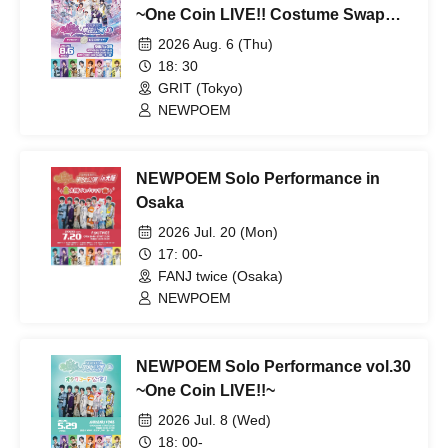
~One Coin LIVE!! Costume Swap
Edition~
2026 Aug. 6 (Thu)
18: 30
GRIT (Tokyo)
NEWPOEM
NEWPOEM Solo Performance in
Osaka
2026 Jul. 20 (Mon)
17: 00-
FANJ twice (Osaka)
NEWPOEM
NEWPOEM Solo Performance vol.30
~One Coin LIVE!!~
2026 Jul. 8 (Wed)
18: 00-