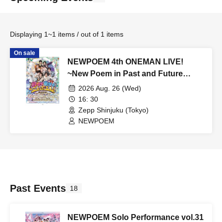
Displaying 1~1 items / out of 1 items
On sale
NEWPOEM 4th ONEMAN LIVE!
~New Poem in Past and Future
Lives!~
2026 Aug. 26 (Wed)
16: 30
Zepp Shinjuku (Tokyo)
NEWPOEM
Past Events
18
NEWPOEM Solo Performance vol.31