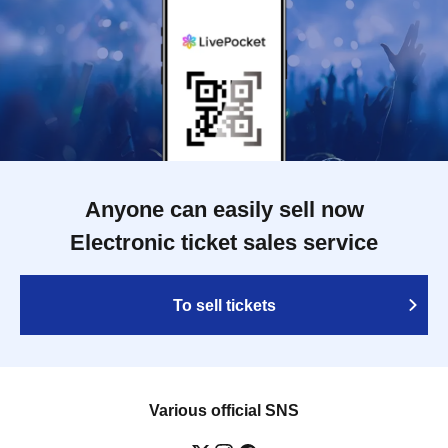
Anyone can easily sell now
Electronic ticket sales service
To sell tickets
Various official SNS