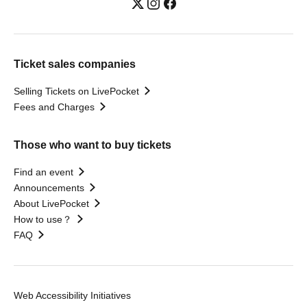
Ticket sales companies
Selling Tickets on LivePocket
Fees and Charges
Those who want to buy tickets
Find an event
Announcements
About LivePocket
How to use？
FAQ
Web Accessibility Initiatives