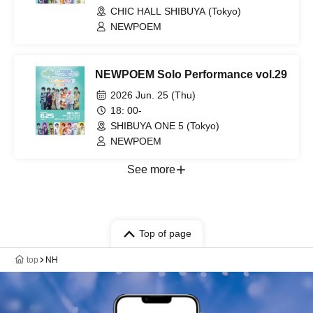
CHIC HALL SHIBUYA (Tokyo)
NEWPOEM
NEWPOEM Solo Performance vol.29
2026 Jun. 25 (Thu)
18: 00-
SHIBUYA ONE 5 (Tokyo)
NEWPOEM
See more
Top of page
top
NH