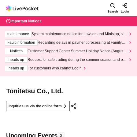
Search
Login
Important Notices
maintenance
System maintenance notice for Lawson and Ministop, star
ting at 3:00 AM on Wednesday (Wed)
Fault information
Regarding delays in payment processing at FamilyMa
rt stores
Notices
Customer Support Center Summer Holiday Notice (August 1
3th - August 14th, 2026)
heads up
Request for safe trading during the summer season and our
response to recent violations of terms and conditions.
heads up
For customers who cannot Login
Tonitetsu Co., Ltd.
Inquiries us via the online form
Upcoming Events
3