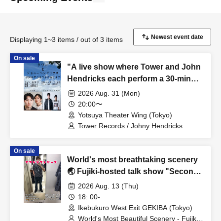
Displaying 1~3 items / out of 3 items
On sale
"A live show where Tower and John
Hendricks each perform a 30-minute
comedy routine."
2026 Aug. 31 (Mon)
20:00〜
Yotsuya Theater Wing (Tokyo)
Tower Records / Johny Hendricks
On sale
World's most breathtaking scenery
🌏 Fujiki-hosted talk show "Second
Stories"
2026 Aug. 13 (Thu)
18: 00-
Ikebukuro West Exit GEKIBA (Tokyo)
World's Most Beautiful Scenery - Fujiki /