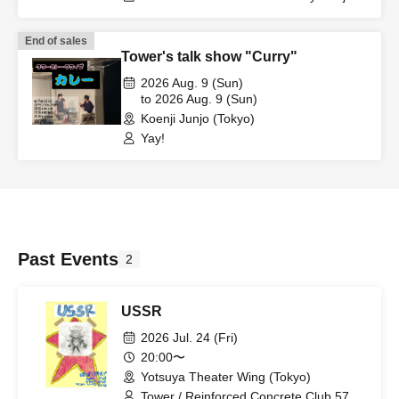
Reinforced Concrete Club 57 -
Sakashita / Tower - Chin
End of sales
Tower's talk show "Curry"
2026 Aug. 9 (Sun)
to 2026 Aug. 9 (Sun)
Koenji Junjo (Tokyo)
Yay!
Past Events
2
USSR
2026 Jul. 24 (Fri)
20:00〜
Yotsuya Theater Wing (Tokyo)
Tower / Reinforced Concrete Club 57 /