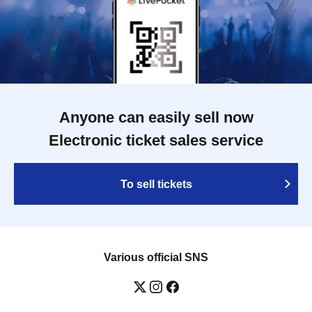
Anyone can easily sell now
Electronic ticket sales service
To sell tickets
Various official SNS