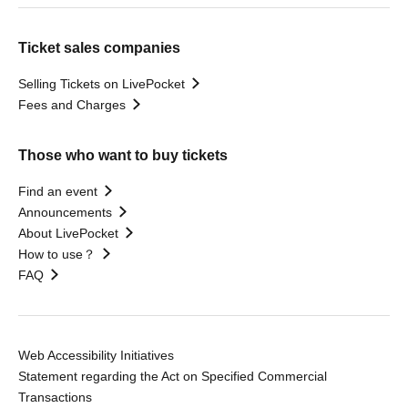
Ticket sales companies
Selling Tickets on LivePocket
Fees and Charges
Those who want to buy tickets
Find an event
Announcements
About LivePocket
How to use？
FAQ
Web Accessibility Initiatives
Statement regarding the Act on Specified Commercial
Transactions