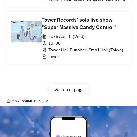
Modern Times / Rainbow Twilight
Tower Records' solo live show
"Super Massive Candy Control"
2026 Aug. 5 (Wed)
19: 30
Tower Hall Funabori Small Hall (Tokyo)
tower
Top of page
top
Tonitetsu Co., Ltd.