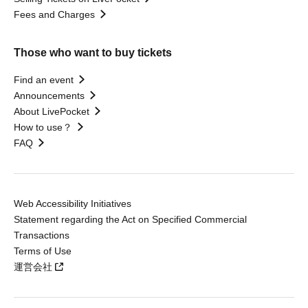
Fees and Charges
Those who want to buy tickets
Find an event
Announcements
About LivePocket
How to use？
FAQ
Web Accessibility Initiatives
Statement regarding the Act on Specified Commercial
Transactions
Terms of Use
運営会社