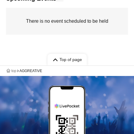
There is no event scheduled to be held
Top of page
top
AGGREATiVE