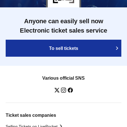
Anyone can easily sell now
Electronic ticket sales service
To sell tickets
Various official SNS
Ticket sales companies
Selling Tickets on LivePocket