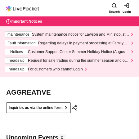
Search
Login
Important Notices
maintenance
System maintenance notice for Lawson and Ministop, star
ting at 3:00 AM on Wednesday (Wed)
Fault information
Regarding delays in payment processing at FamilyMa
rt stores
Notices
Customer Support Center Summer Holiday Notice (August 1
3th - August 14th, 2026)
heads up
Request for safe trading during the summer season and our
response to recent violations of terms and conditions.
heads up
For customers who cannot Login
AGGREATiVE
Inquiries us via the online form
Upcoming Events
0