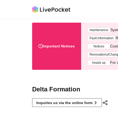
Syst
maintenance
R
Fault information
Important Notices
Cust
Notices
Renovations/Chan
For 
heads up
Delta Formation
Inquiries us via the online form