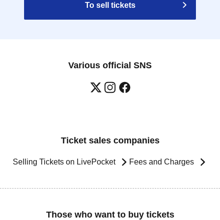
To sell tickets
Various official SNS
Ticket sales companies
Selling Tickets on LivePocket
Fees and Charges
Those who want to buy tickets