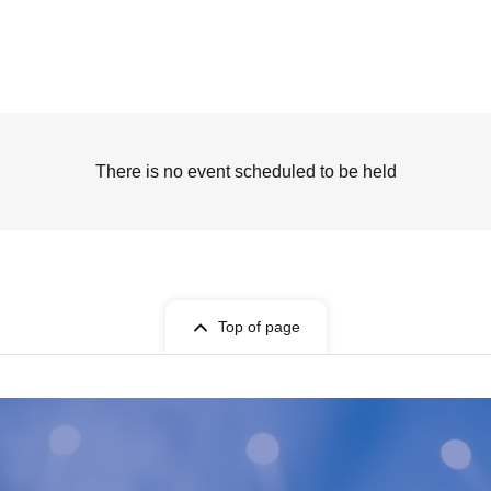
There is no event scheduled to be held
Top of page