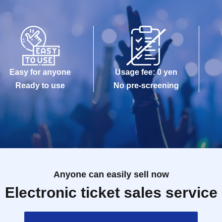
Easy for anyone
Usage fee: 0 yen
Ready to use
No pre-screening
Anyone can easily sell now
Electronic ticket sales service