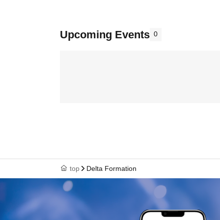
Upcoming Events
0
top
Delta Formation