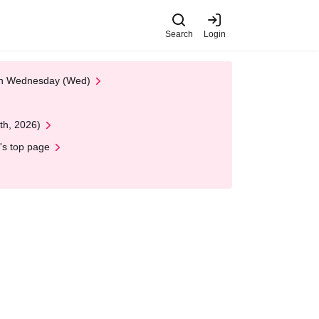
Search
Login
 on Wednesday (Wed)
th, 2026)
's top page