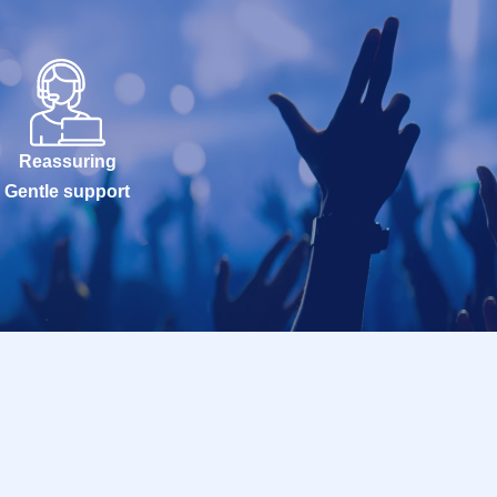
Reassuring
Gentle support