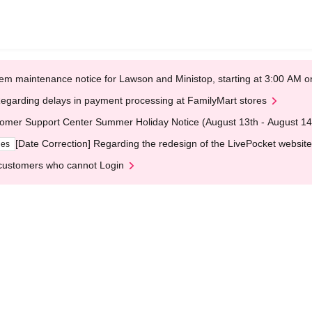
em maintenance notice for Lawson and Ministop, starting at 3:00 AM
egarding delays in payment processing at FamilyMart stores
omer Support Center Summer Holiday Notice (August 13th - August 14
[Date Correction] Regarding the redesign of the LivePocket website
ges
customers who cannot Login