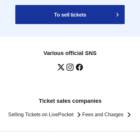
To sell tickets
Various official SNS
Ticket sales companies
Selling Tickets on LivePocket
Fees and Charges