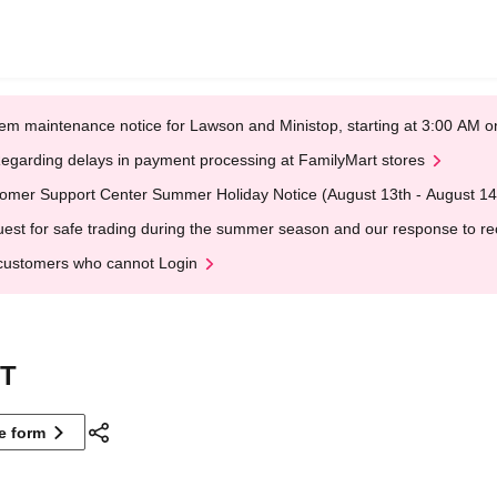
em maintenance notice for Lawson and Ministop, starting at 3:00 AM
egarding delays in payment processing at FamilyMart stores
omer Support Center Summer Holiday Notice (August 13th - August 14
est for safe trading during the summer season and our response to rece
customers who cannot Login
XT
ne form