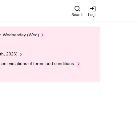
Search
Login
 on Wednesday (Wed)
th, 2026)
nt violations of terms and conditions.