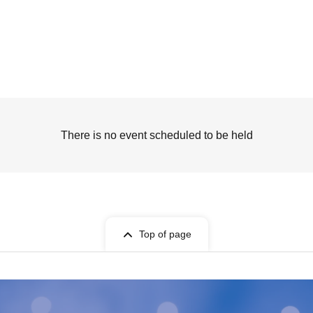
There is no event scheduled to be held
Top of page