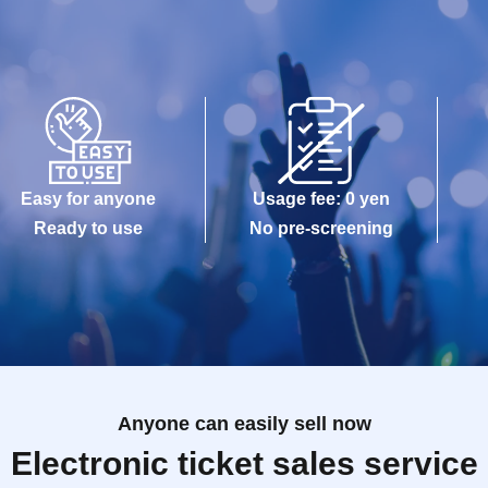
Easy for anyone
Usage fee: 0 yen
Ready to use
No pre-screening
Anyone can easily sell now
Electronic ticket sales service