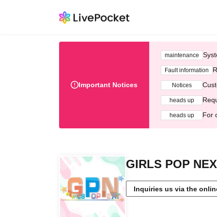
Syst
maintenance
R
Fault information
Important Notices
Cust
Notices
Requ
heads up
For 
heads up
GIRLS POP NE
Inquiries us via the onli