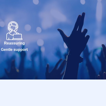
Reassuring
Gentle support