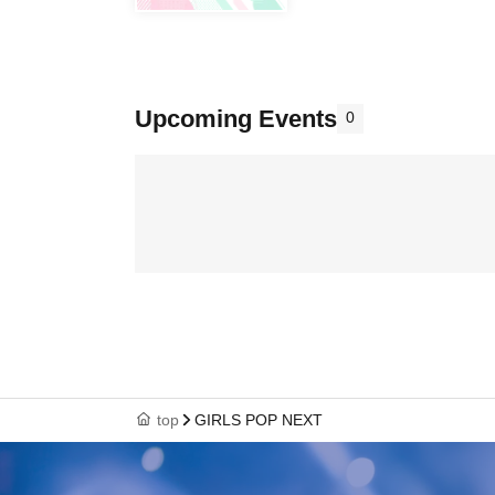
Upcoming Events
0
top
GIRLS POP NEXT