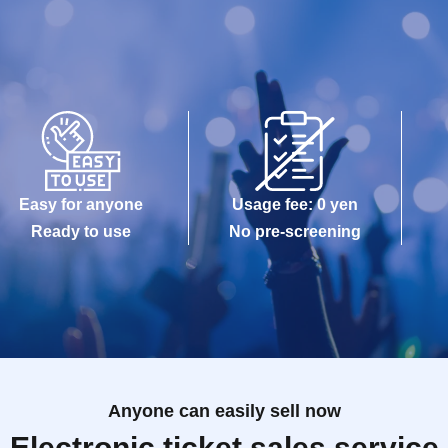
Easy for anyone
Usage fee: 0 yen
Ready to use
No pre-screening
Anyone can easily sell now
Electronic ticket sales service