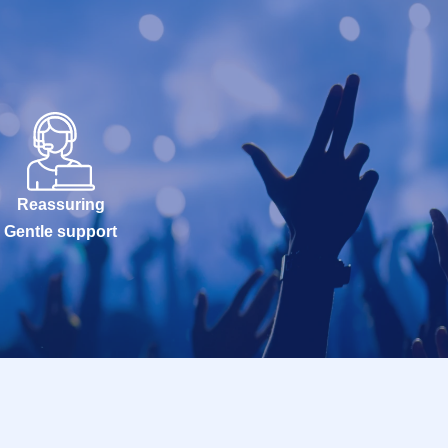
Reassuring
Gentle support