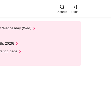
Search
Login
 on Wednesday (Wed)
th, 2026)
's top page