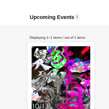
Upcoming Events
1
Displaying 1~1 items / out of 1 items