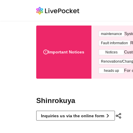
Syst
maintenance
R
Fault information
Important Notices
Cust
Notices
Renovations/Chan
For 
heads up
Shinrokuya
Inquiries us via the online form