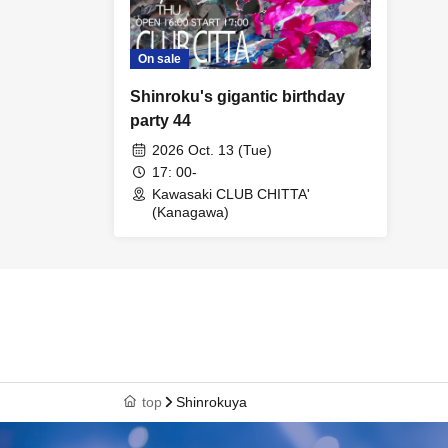
On sale
Shinroku's gigantic birthday
party 44
2026 Oct. 13 (Tue)
17: 00-
Kawasaki CLUB CHITTA'
(Kanagawa)
top
Shinrokuya