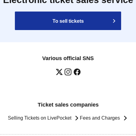
To sell tickets
Various official SNS
Ticket sales companies
Selling Tickets on LivePocket
Fees and Charges