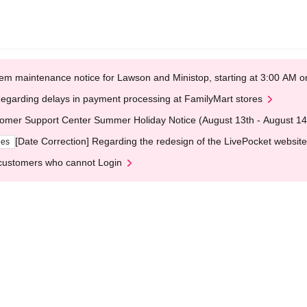
em maintenance notice for Lawson and Ministop, starting at 3:00 AM
egarding delays in payment processing at FamilyMart stores
omer Support Center Summer Holiday Notice (August 13th - August 14
[Date Correction] Regarding the redesign of the LivePocket website
ges
customers who cannot Login