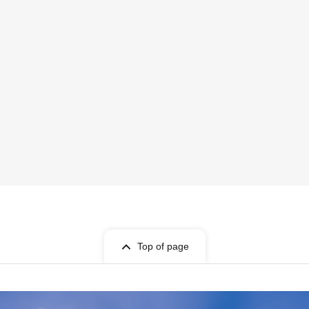
Top of page