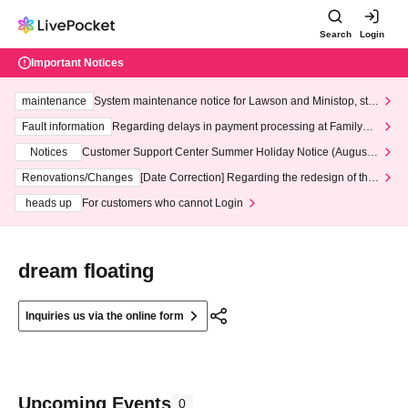
Search
Login
Important Notices
maintenance
System maintenance notice for Lawson and Ministop, star
ting at 3:00 AM on Wednesday (Wed)
Fault information
Regarding delays in payment processing at FamilyMa
rt stores
Notices
Customer Support Center Summer Holiday Notice (August 1
3th - August 14th, 2026)
Renovations/Changes
[Date Correction] Regarding the redesign of the
LivePocket website's top page
heads up
For customers who cannot Login
dream floating
Inquiries us via the online form
Upcoming Events
0