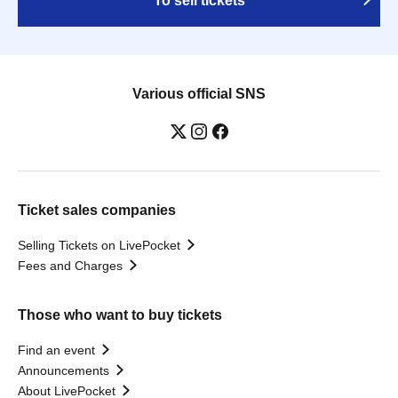
To sell tickets
Various official SNS
Ticket sales companies
Selling Tickets on LivePocket
Fees and Charges
Those who want to buy tickets
Find an event
Announcements
About LivePocket