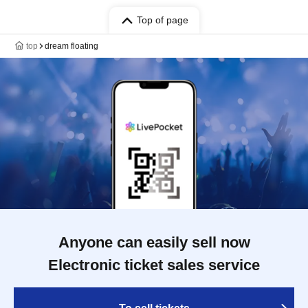
Top of page
top
dream floating
Anyone can easily sell now
Electronic ticket sales service