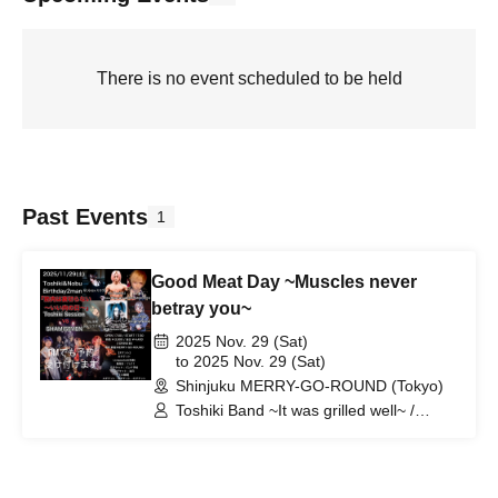
There is no event scheduled to be held
Past Events
1
Good Meat Day ~Muscles never
betray you~
2025 Nov. 29 (Sat)
to 2025 Nov. 29 (Sat)
Shinjuku MERRY-GO-ROUND (Tokyo)
Toshiki Band ~It was grilled well~ /
SHAMISEVEN