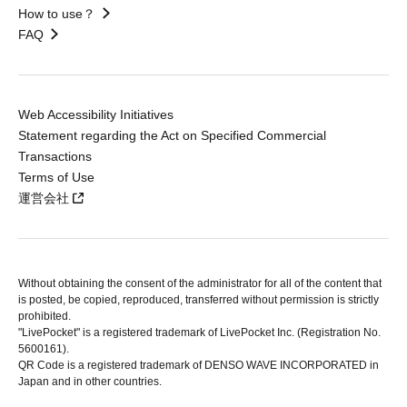
How to use？
FAQ
Web Accessibility Initiatives
Statement regarding the Act on Specified Commercial
Transactions
Terms of Use
運営会社
Without obtaining the consent of the administrator for all of the content that
is posted, be copied, reproduced, transferred without permission is strictly
prohibited.
"LivePocket" is a registered trademark of LivePocket Inc. (Registration No.
5600161).
QR Code is a registered trademark of DENSO WAVE INCORPORATED in
Japan and in other countries.