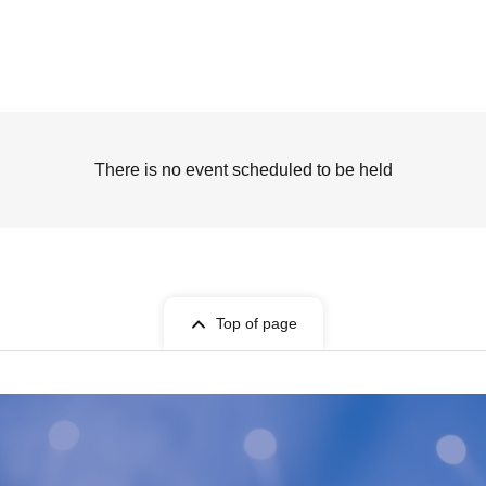
There is no event scheduled to be held
Top of page