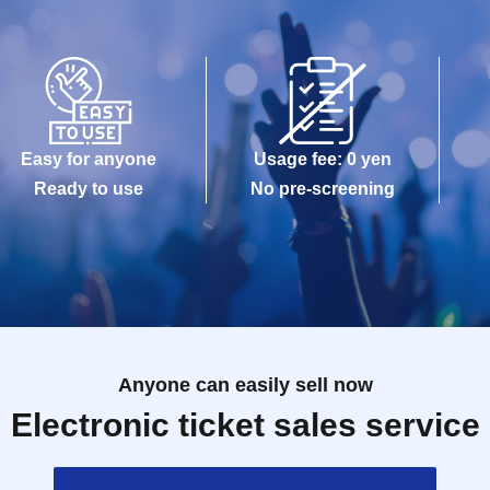
Easy for anyone
Usage fee: 0 yen
Ready to use
No pre-screening
Anyone can easily sell now
Electronic ticket sales service