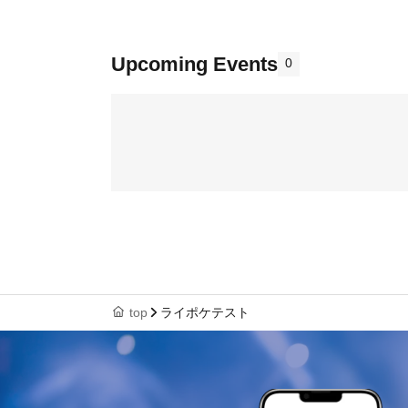
Upcoming Events
0
top
ライポケテスト