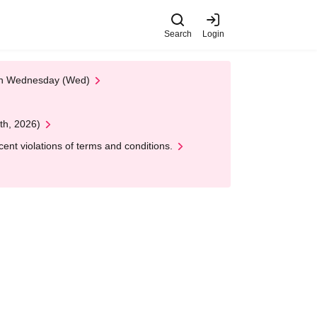
Search
Login
 on Wednesday (Wed)
th, 2026)
nt violations of terms and conditions.