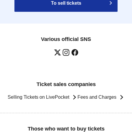
To sell tickets
Various official SNS
Ticket sales companies
Selling Tickets on LivePocket
Fees and Charges
Those who want to buy tickets