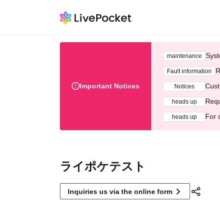
Syst
maintenance
R
Fault information
Important Notices
Cust
Notices
Requ
heads up
For 
heads up
ライポケテスト
Inquiries us via the online form