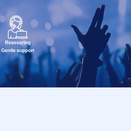
Reassuring
Gentle support