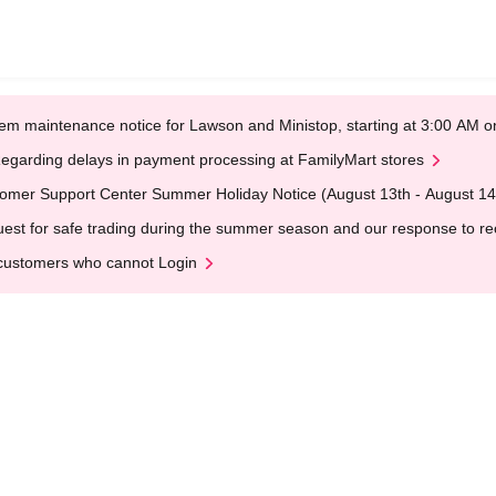
em maintenance notice for Lawson and Ministop, starting at 3:00 AM
egarding delays in payment processing at FamilyMart stores
omer Support Center Summer Holiday Notice (August 13th - August 14
est for safe trading during the summer season and our response to rece
customers who cannot Login