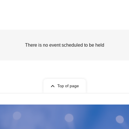
There is no event scheduled to be held
Top of page