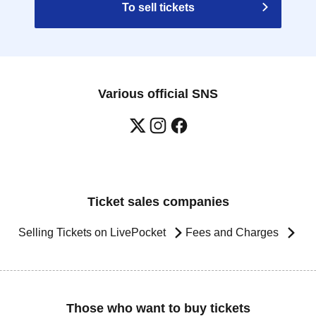
To sell tickets
Various official SNS
Ticket sales companies
Selling Tickets on LivePocket
Fees and Charges
Those who want to buy tickets