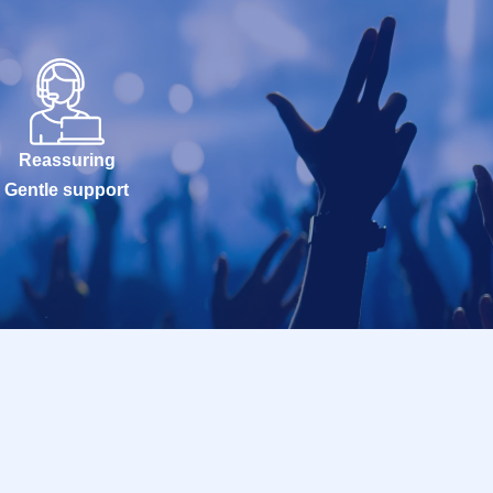
Reassuring
Gentle support