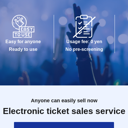
Easy for anyone
Usage fee: 0 yen
Ready to use
No pre-screening
Anyone can easily sell now
Electronic ticket sales service