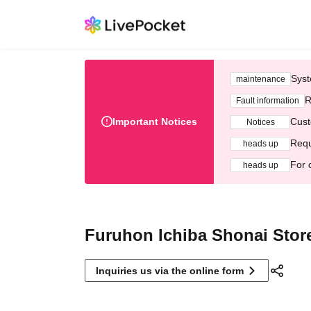
Syst
maintenance
R
Fault information
Important Notices
Cust
Notices
Requ
heads up
For 
heads up
Furuhon Ichiba Shonai Stor
Inquiries us via the online form