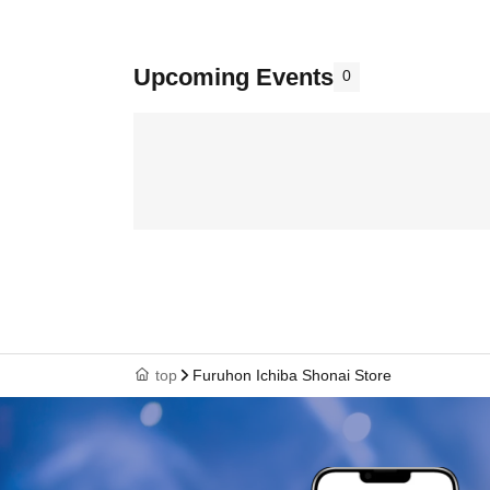
Upcoming Events
0
top
Furuhon Ichiba Shonai Store