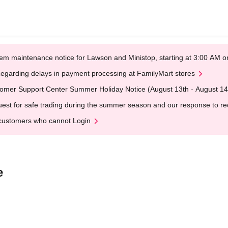
em maintenance notice for Lawson and Ministop, starting at 3:00 AM
egarding delays in payment processing at FamilyMart stores
omer Support Center Summer Holiday Notice (August 13th - August 14
est for safe trading during the summer season and our response to rece
customers who cannot Login
e