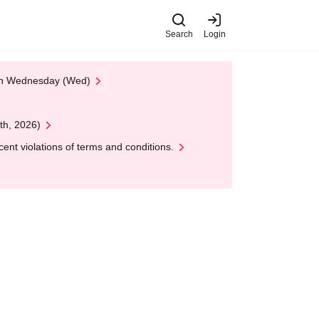
Search
Login
 on Wednesday (Wed)
th, 2026)
nt violations of terms and conditions.