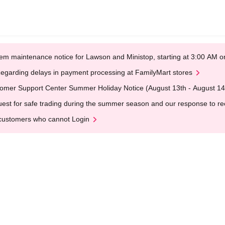
em maintenance notice for Lawson and Ministop, starting at 3:00 AM
egarding delays in payment processing at FamilyMart stores
omer Support Center Summer Holiday Notice (August 13th - August 14
est for safe trading during the summer season and our response to rece
customers who cannot Login