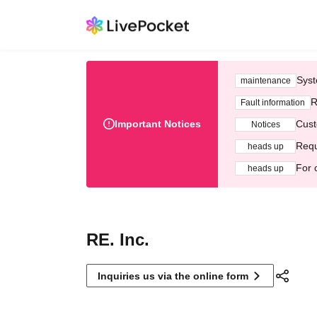
Syst
maintenance
R
Fault information
Important Notices
Cust
Notices
Requ
heads up
For 
heads up
RE. Inc.
Inquiries us via the online form