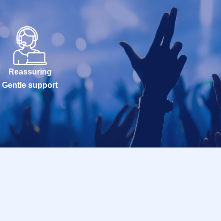
Reassuring
Gentle support