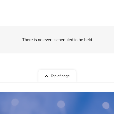
There is no event scheduled to be held
Top of page