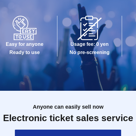
Easy for anyone
Usage fee: 0 yen
Ready to use
No pre-screening
Anyone can easily sell now
Electronic ticket sales service