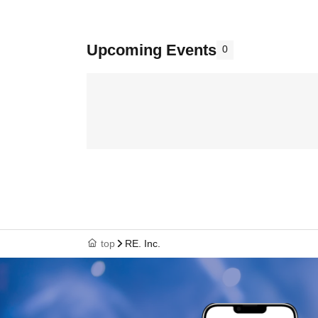
Upcoming Events
0
top
RE. Inc.