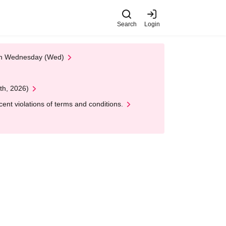
Search
Login
 on Wednesday (Wed)
th, 2026)
nt violations of terms and conditions.