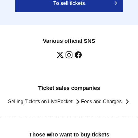
To sell tickets
Various official SNS
Ticket sales companies
Selling Tickets on LivePocket
Fees and Charges
Those who want to buy tickets