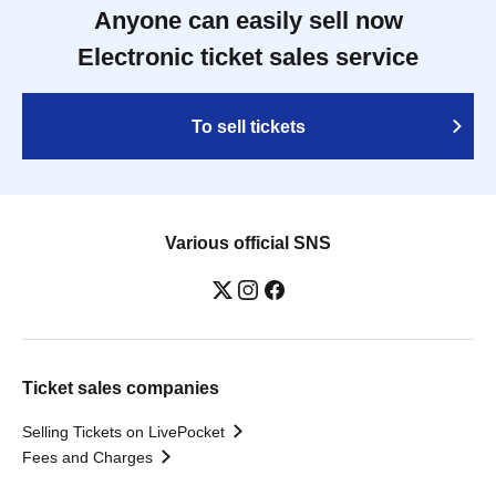
Anyone can easily sell now
Electronic ticket sales service
To sell tickets
Various official SNS
Ticket sales companies
Selling Tickets on LivePocket
Fees and Charges