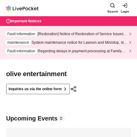
Search
Login
Important Notices
Fault information
[Restoration] Notice of Restoration of Service Issues R
elated to Credit Card and Convenience store payment
maintenance
System maintenance notice for Lawson and Ministop, star
ting at 3:00 AM on Wednesday (Wed)
Fault information
Regarding delays in payment processing at FamilyMa
rt stores
olive entertainment
Inquiries us via the online form
Upcoming Events
0