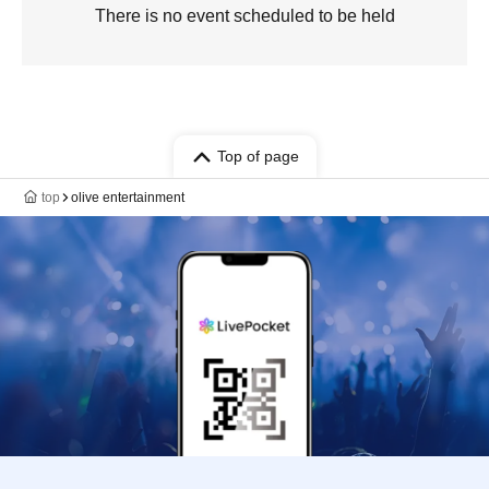
There is no event scheduled to be held
Top of page
top
olive entertainment