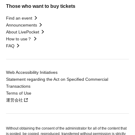
Those who want to buy tickets
Find an event
Announcements
About LivePocket
How to use？
FAQ
Web Accessibility Initiatives
Statement regarding the Act on Specified Commercial
Transactions
Terms of Use
運営会社
Without obtaining the consent of the administrator for all of the content that
is posted, be copied, reproduced, transferred without permission is strictly