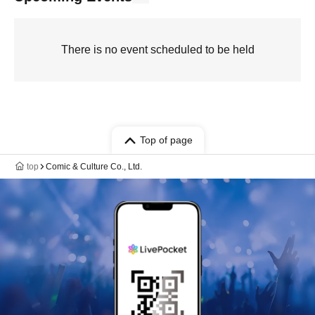
There is no event scheduled to be held
Top of page
top
Comic & Culture Co., Ltd.