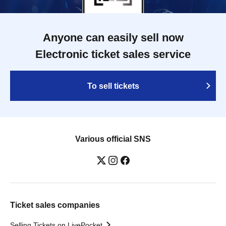
Anyone can easily sell now
Electronic ticket sales service
To sell tickets
Various official SNS
Ticket sales companies
Selling Tickets on LivePocket