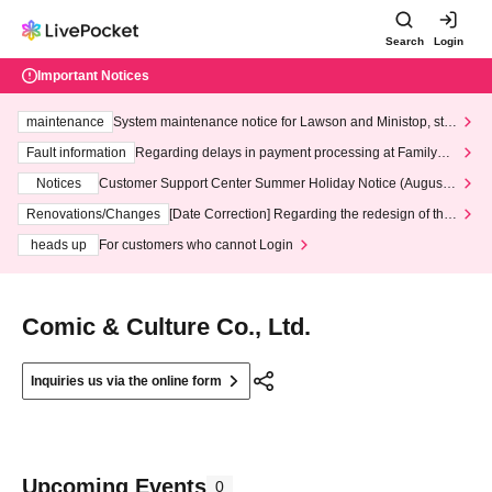
Search
Login
Important Notices
maintenance
System maintenance notice for Lawson and Ministop, star
ting at 3:00 AM on Wednesday (Wed)
Fault information
Regarding delays in payment processing at FamilyMa
rt stores
Notices
Customer Support Center Summer Holiday Notice (August 1
3th - August 14th, 2026)
Renovations/Changes
[Date Correction] Regarding the redesign of the
LivePocket website's top page
heads up
For customers who cannot Login
Comic & Culture Co., Ltd.
Inquiries us via the online form
Upcoming Events
0