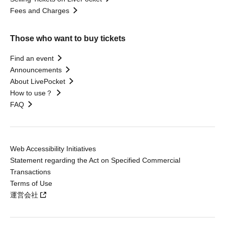
Fees and Charges
Those who want to buy tickets
Find an event
Announcements
About LivePocket
How to use？
FAQ
Web Accessibility Initiatives
Statement regarding the Act on Specified Commercial
Transactions
Terms of Use
運営会社