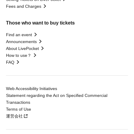
Fees and Charges
Those who want to buy tickets
Find an event
Announcements
About LivePocket
How to use？
FAQ
Web Accessibility Initiatives
Statement regarding the Act on Specified Commercial
Transactions
Terms of Use
運営会社