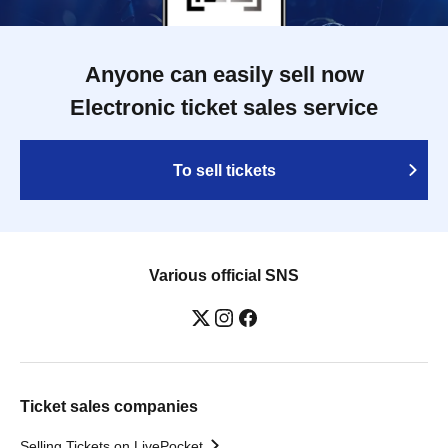
Anyone can easily sell now
Electronic ticket sales service
To sell tickets
Various official SNS
Ticket sales companies
Selling Tickets on LivePocket