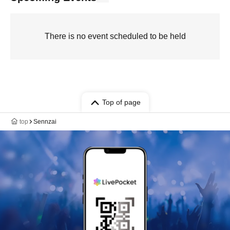
There is no event scheduled to be held
Top of page
top
Sennzai