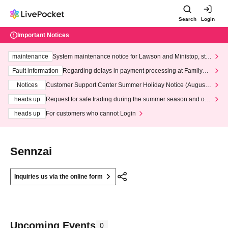
Search
Login
Important Notices
maintenance
System maintenance notice for Lawson and Ministop, star
ting at 3:00 AM on Wednesday (Wed)
Fault information
Regarding delays in payment processing at FamilyMa
rt stores
Notices
Customer Support Center Summer Holiday Notice (August 1
3th - August 14th, 2026)
heads up
Request for safe trading during the summer season and our
response to recent violations of terms and conditions.
heads up
For customers who cannot Login
Sennzai
Inquiries us via the online form
Upcoming Events
0