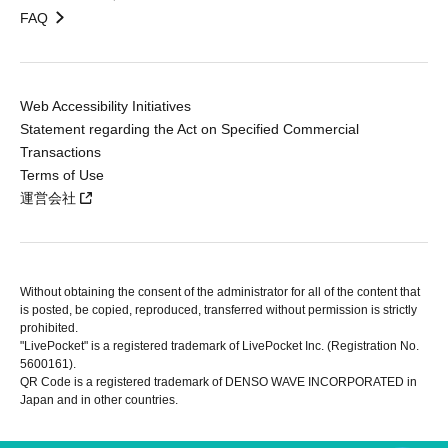
FAQ
Web Accessibility Initiatives
Statement regarding the Act on Specified Commercial
Transactions
Terms of Use
運営会社
Without obtaining the consent of the administrator for all of the content that
is posted, be copied, reproduced, transferred without permission is strictly
prohibited.
"LivePocket" is a registered trademark of LivePocket Inc. (Registration No.
5600161).
QR Code is a registered trademark of DENSO WAVE INCORPORATED in
Japan and in other countries.