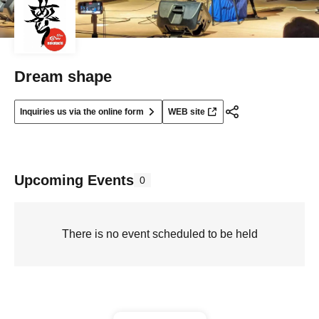
Dream shape
Inquiries us via the online form
WEB site
Upcoming Events
0
There is no event scheduled to be held