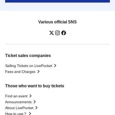
Various official SNS
Ticket sales companies
Selling Tickets on LivePocket
Fees and Charges
Those who want to buy tickets
Find an event
Announcements
About LivePocket
How to use？