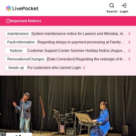
Search
Login
Important Notices
maintenance
System maintenance notice for Lawson and Ministop, star
ting at 3:00 AM on Wednesday (Wed)
Fault information
Regarding delays in payment processing at FamilyMa
rt stores
Notices
Customer Support Center Summer Holiday Notice (August 1
3th - August 14th, 2026)
Renovations/Changes
[Date Correction] Regarding the redesign of the
LivePocket website's top page
heads up
For customers who cannot Login