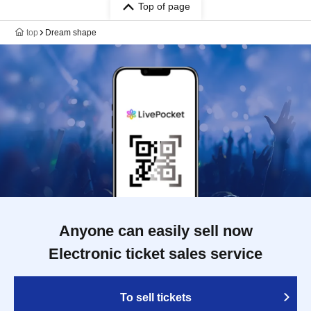
Top of page
top
Dream shape
Anyone can easily sell now
Electronic ticket sales service
To sell tickets