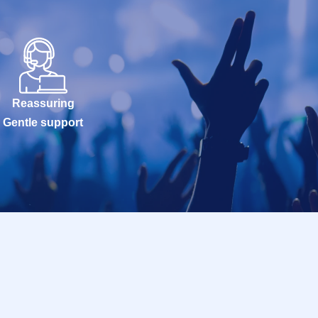
Reassuring
Gentle support