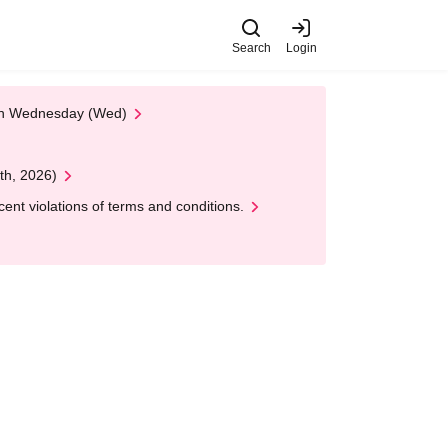
Search
Login
 on Wednesday (Wed)
th, 2026)
nt violations of terms and conditions.