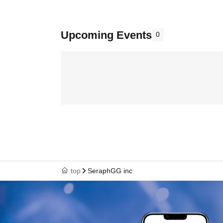
Upcoming Events
0
top
SeraphGG inc