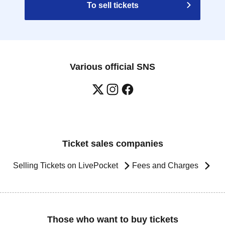
To sell tickets
Various official SNS
Ticket sales companies
Selling Tickets on LivePocket
Fees and Charges
Those who want to buy tickets