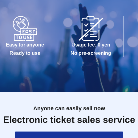
Easy for anyone
Usage fee: 0 yen
Ready to use
No pre-screening
Anyone can easily sell now
Electronic ticket sales service