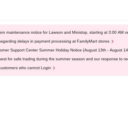
em maintenance notice for Lawson and Ministop, starting at 3:00 AM
egarding delays in payment processing at FamilyMart stores
omer Support Center Summer Holiday Notice (August 13th - August 14
est for safe trading during the summer season and our response to rece
customers who cannot Login