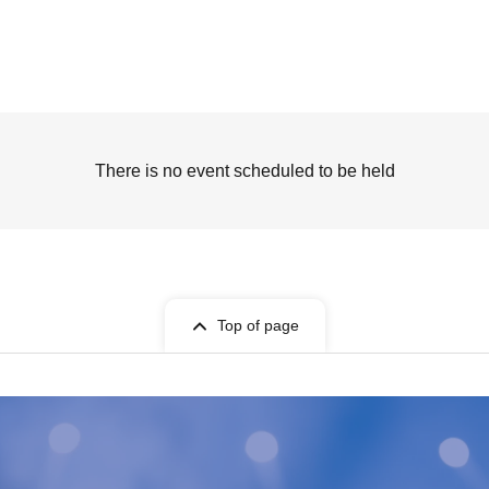
There is no event scheduled to be held
Top of page