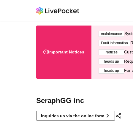
Syst
maintenance
R
Fault information
Important Notices
Cust
Notices
Requ
heads up
For 
heads up
SeraphGG inc
Inquiries us via the online form