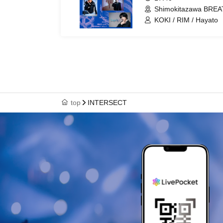
Shimokitazawa BREA
KOKI / RIM / Hayato
top
INTERSECT