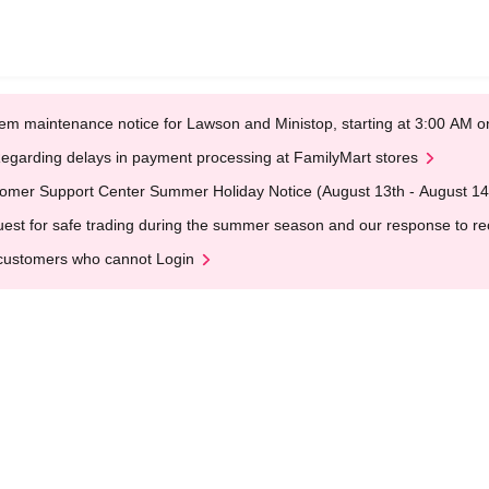
em maintenance notice for Lawson and Ministop, starting at 3:00 AM
egarding delays in payment processing at FamilyMart stores
omer Support Center Summer Holiday Notice (August 13th - August 14
est for safe trading during the summer season and our response to rece
customers who cannot Login