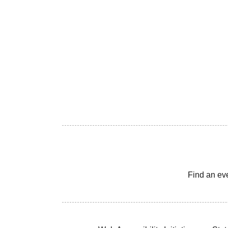
Find an ev