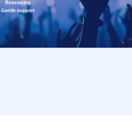
Reassuring
Gentle support