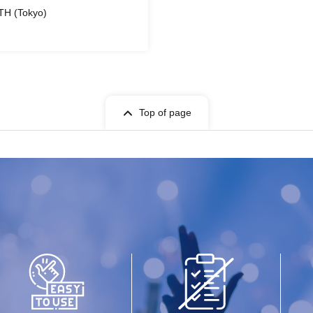
TH (Tokyo)
Top of page