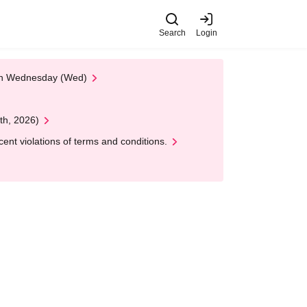
Search
Login
 on Wednesday (Wed)
th, 2026)
nt violations of terms and conditions.