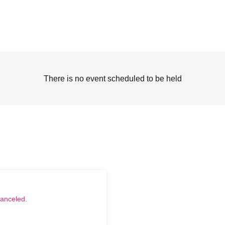
There is no event scheduled to be held
canceled.