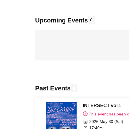
Upcoming Events
0
Past Events
1
INTERSECT vol.1
This event has been 
2026 May 30 (Sat)
17:40〜