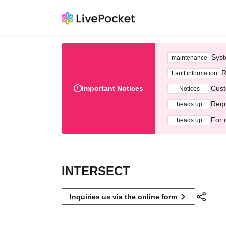
Syst
maintenance
R
Fault information
Important Notices
Cust
Notices
Requ
heads up
For 
heads up
INTERSECT
Inquiries us via the online form