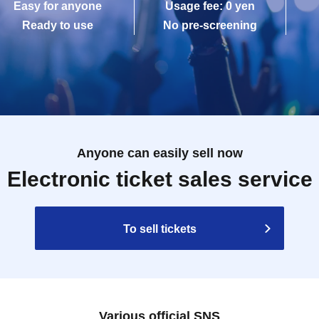
Easy for anyone
Usage fee: 0 yen
Ready to use
No pre-screening
Anyone can easily sell now
Electronic ticket sales service
To sell tickets
Various official SNS