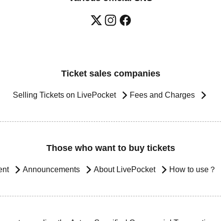
Ticket sales companies
Selling Tickets on LivePocket
Fees and Charges
Those who want to buy tickets
ent
Announcements
About LivePocket
How to use？