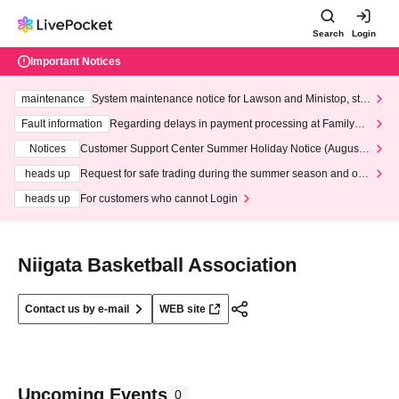
Search
Login
Important Notices
maintenance
System maintenance notice for Lawson and Ministop, star
ting at 3:00 AM on Wednesday (Wed)
Fault information
Regarding delays in payment processing at FamilyMa
rt stores
Notices
Customer Support Center Summer Holiday Notice (August 1
3th - August 14th, 2026)
heads up
Request for safe trading during the summer season and our
response to recent violations of terms and conditions.
heads up
For customers who cannot Login
Niigata Basketball Association
Contact us by e-mail
WEB site
Upcoming Events
0