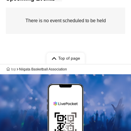
There is no event scheduled to be held
Top of page
top
Niigata Basketball Association