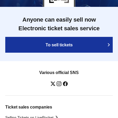
Anyone can easily sell now
Electronic ticket sales service
To sell tickets
Various official SNS
Ticket sales companies
Selling Tickets on LivePocket