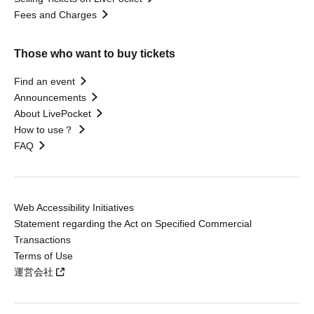
Fees and Charges
Those who want to buy tickets
Find an event
Announcements
About LivePocket
How to use？
FAQ
Web Accessibility Initiatives
Statement regarding the Act on Specified Commercial
Transactions
Terms of Use
運営会社