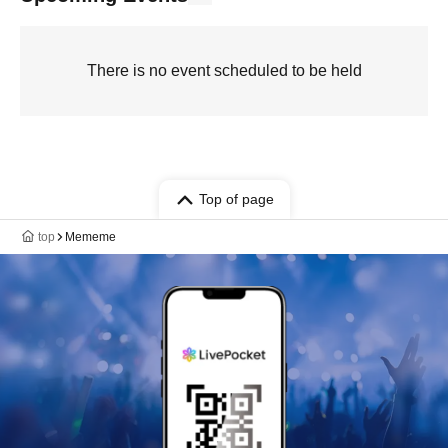
There is no event scheduled to be held
Top of page
top
Mememe