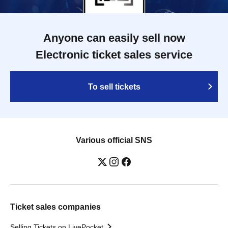
Anyone can easily sell now
Electronic ticket sales service
To sell tickets
Various official SNS
Ticket sales companies
Selling Tickets on LivePocket