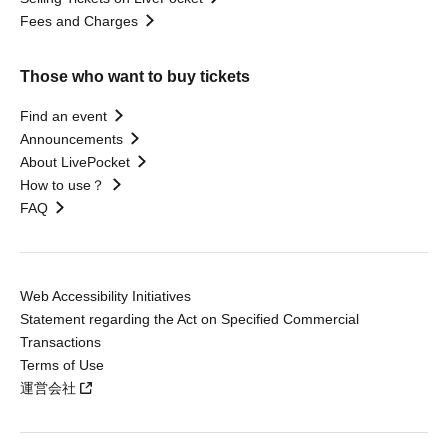
Fees and Charges
Those who want to buy tickets
Find an event
Announcements
About LivePocket
How to use？
FAQ
Web Accessibility Initiatives
Statement regarding the Act on Specified Commercial
Transactions
Terms of Use
運営会社