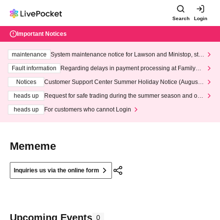
Search
Login
Important Notices
maintenance
System maintenance notice for Lawson and Ministop, star
ting at 3:00 AM on Wednesday (Wed)
Fault information
Regarding delays in payment processing at FamilyMa
rt stores
Notices
Customer Support Center Summer Holiday Notice (August 1
3th - August 14th, 2026)
heads up
Request for safe trading during the summer season and our
response to recent violations of terms and conditions.
heads up
For customers who cannot Login
Mememe
Inquiries us via the online form
Upcoming Events
0