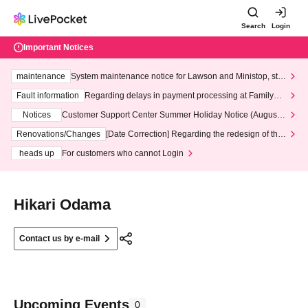
Search
Login
Important Notices
maintenance
System maintenance notice for Lawson and Ministop, star
ting at 3:00 AM on Wednesday (Wed)
Fault information
Regarding delays in payment processing at FamilyMa
rt stores
Notices
Customer Support Center Summer Holiday Notice (August 1
3th - August 14th, 2026)
Renovations/Changes
[Date Correction] Regarding the redesign of the
LivePocket website's top page
heads up
For customers who cannot Login
Hikari Odama
Contact us by e-mail
Upcoming Events
0