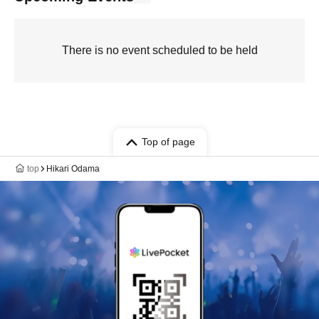
There is no event scheduled to be held
Top of page
top
Hikari Odama