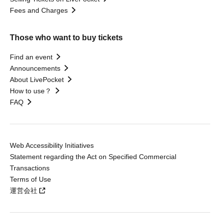
Fees and Charges
Those who want to buy tickets
Find an event
Announcements
About LivePocket
How to use？
FAQ
Web Accessibility Initiatives
Statement regarding the Act on Specified Commercial
Transactions
Terms of Use
運営会社