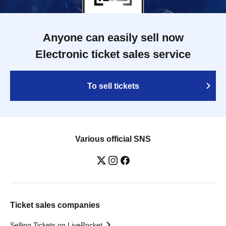
Anyone can easily sell now
Electronic ticket sales service
To sell tickets
Various official SNS
Ticket sales companies
Selling Tickets on LivePocket