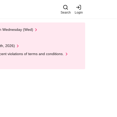
Search
Login
 on Wednesday (Wed)
th, 2026)
nt violations of terms and conditions.