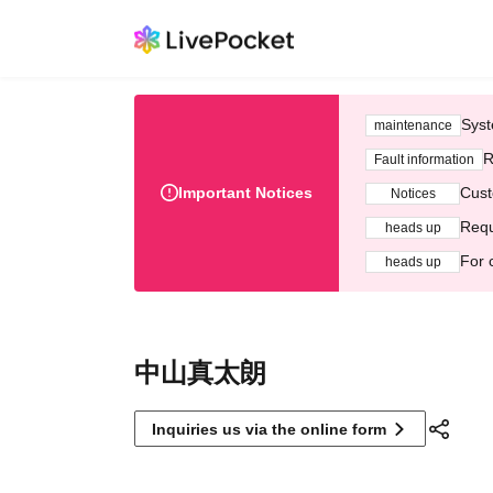
Syst
maintenance
R
Fault information
Important Notices
Cust
Notices
Requ
heads up
For 
heads up
中山真太朗
Inquiries us via the online form