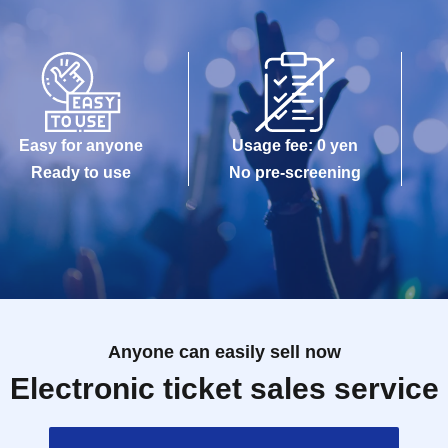
Easy for anyone
Usage fee: 0 yen
Ready to use
No pre-screening
Anyone can easily sell now
Electronic ticket sales service