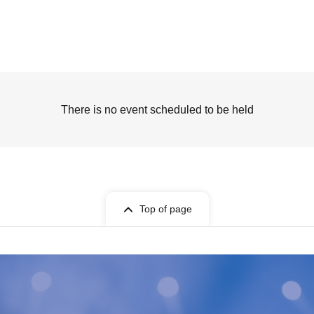
There is no event scheduled to be held
Top of page