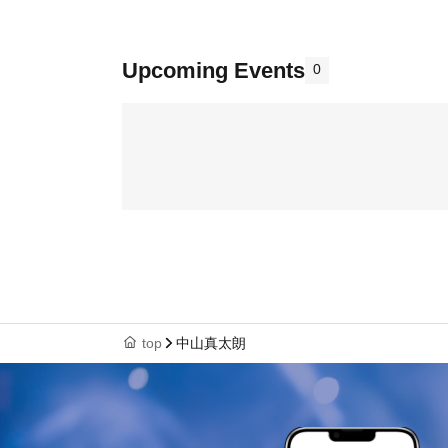
Upcoming Events
0
top
中山真太朗