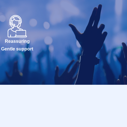
Reassuring
Gentle support