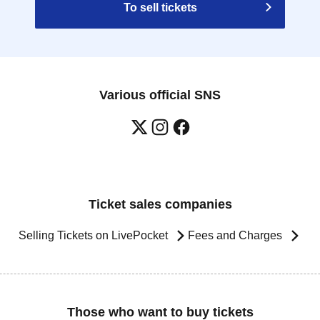
To sell tickets
Various official SNS
Ticket sales companies
Selling Tickets on LivePocket
Fees and Charges
Those who want to buy tickets