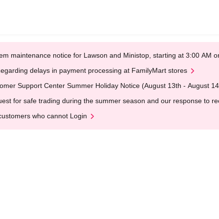
em maintenance notice for Lawson and Ministop, starting at 3:00 AM
egarding delays in payment processing at FamilyMart stores
omer Support Center Summer Holiday Notice (August 13th - August 14
est for safe trading during the summer season and our response to rece
customers who cannot Login