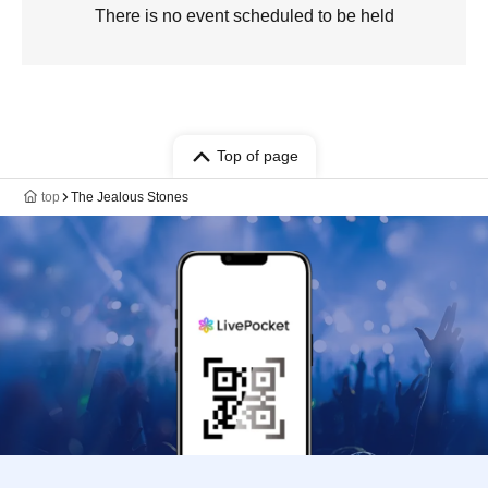
There is no event scheduled to be held
Top of page
top
The Jealous Stones