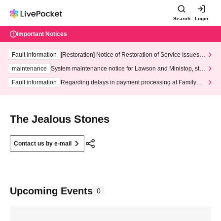
Search
Login
Important Notices
Fault information
[Restoration] Notice of Restoration of Service Issues R
elated to Credit Card and Convenience store payment
maintenance
System maintenance notice for Lawson and Ministop, star
ting at 3:00 AM on Wednesday (Wed)
Fault information
Regarding delays in payment processing at FamilyMa
rt stores
The Jealous Stones
Contact us by e-mail
Upcoming Events
0