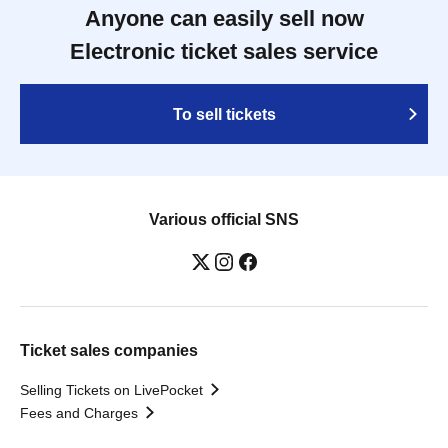
Anyone can easily sell now
Electronic ticket sales service
To sell tickets
Various official SNS
Ticket sales companies
Selling Tickets on LivePocket
Fees and Charges