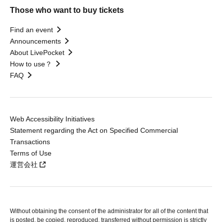
Those who want to buy tickets
Find an event
Announcements
About LivePocket
How to use？
FAQ
Web Accessibility Initiatives
Statement regarding the Act on Specified Commercial
Transactions
Terms of Use
運営会社
Without obtaining the consent of the administrator for all of the content that
is posted, be copied, reproduced, transferred without permission is strictly